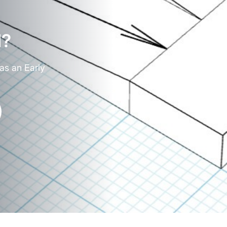
d?
as an Early