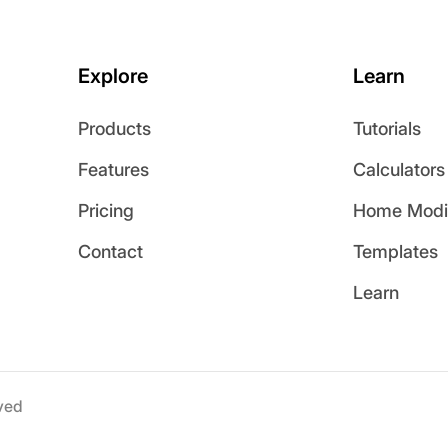
Explore
Learn
Products
Tutorials
Features
Calculators
Pricing
Home Modif
Contact
Templates
Learn
ved