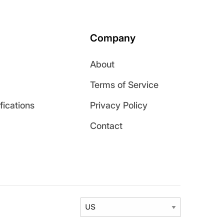
Company
About
Terms of Service
ications
Privacy Policy
Contact