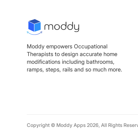
Moddy empowers Occupational
Therapists to design accurate home
modifications including bathrooms,
ramps, steps, rails and so much more.
Copyright © Moddy Apps 2026, All Rights Reser