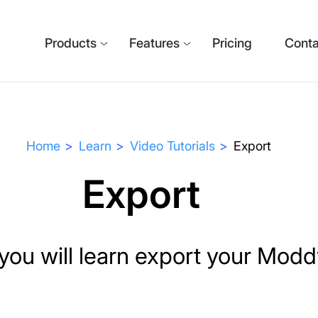
Products
Features
Pricing
Conta
Home
Learn
Video Tutorials
Export
Export
l, you will learn export your Mod