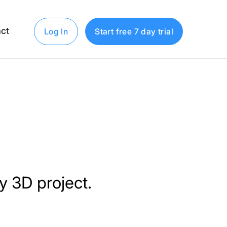
ct
Log In
Start free 7 day trial
dy 3D project.