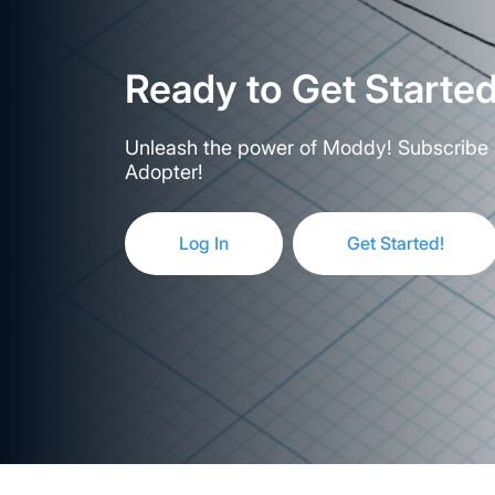
Ready to Get Starte
Unleash the power of Moddy! Subscribe 
Adopter!
Log In
Get Started!