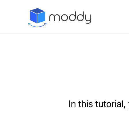
In this tutoria