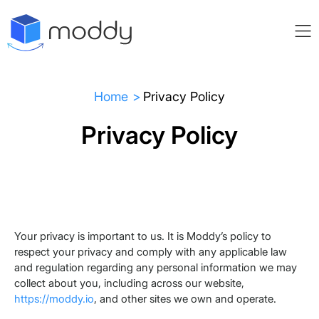
Home
Privacy Policy
Privacy Policy
Your privacy is important to us. It is Moddy’s policy to
respect your privacy and comply with any applicable law
and regulation regarding any personal information we may
collect about you, including across our website,
https://moddy.io
, and other sites we own and operate.