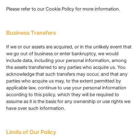
Please refer to our Cookie Policy for more information.
Business Transfers
If we or our assets are acquired, or in the unlikely event that
we go out of business or enter bankruptcy, we would
include data, including your personal information, among
the assets transferred to any parties who acquire us. You
acknowledge that such transfers may occur, and that any
parties who acquire us may, to the extent permitted by
applicable law, continue to use your personal information
according to this policy, which they will be required to
assume as it is the basis for any ownership or use rights we
have over such information.
Limits of Our Policy