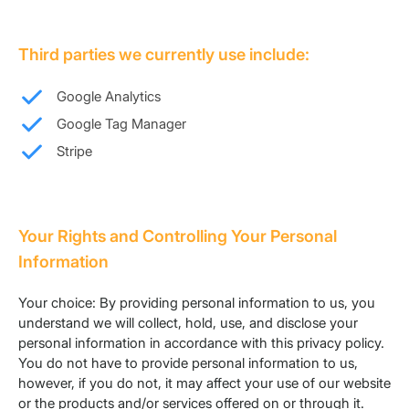
Third parties we currently use include:
Google Analytics
Google Tag Manager
Stripe
Your Rights and Controlling Your Personal
Information
Your choice: By providing personal information to us, you
understand we will collect, hold, use, and disclose your
personal information in accordance with this privacy policy.
You do not have to provide personal information to us,
however, if you do not, it may affect your use of our website
or the products and/or services offered on or through it.