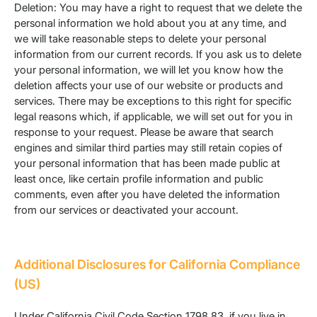
Deletion: You may have a right to request that we delete the
personal information we hold about you at any time, and
we will take reasonable steps to delete your personal
information from our current records. If you ask us to delete
your personal information, we will let you know how the
deletion affects your use of our website or products and
services. There may be exceptions to this right for specific
legal reasons which, if applicable, we will set out for you in
response to your request. Please be aware that search
engines and similar third parties may still retain copies of
your personal information that has been made public at
least once, like certain profile information and public
comments, even after you have deleted the information
from our services or deactivated your account.
Additional Disclosures for California Compliance
(US)
Under California Civil Code Section 1798.83, if you live in