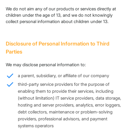
We do not aim any of our products or services directly at
children under the age of 13, and we do not knowingly
collect personal information about children under 13.
Disclosure of Personal Information to Third
Parties
We may disclose personal information to:
a parent, subsidiary, or affiliate of our company
third-party service providers for the purpose of
enabling them to provide their services, including
(without limitation) IT service providers, data storage,
hosting and server providers, analytics, error loggers,
debt collectors, maintenance or problem-solving
providers, professional advisors, and payment
systems operators