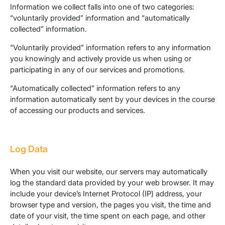
Information we collect falls into one of two categories:
“voluntarily provided” information and “automatically
collected” information.
“Voluntarily provided” information refers to any information
you knowingly and actively provide us when using or
participating in any of our services and promotions.
“Automatically collected” information refers to any
information automatically sent by your devices in the course
of accessing our products and services.
Log Data
When you visit our website, our servers may automatically
log the standard data provided by your web browser. It may
include your device’s Internet Protocol (IP) address, your
browser type and version, the pages you visit, the time and
date of your visit, the time spent on each page, and other