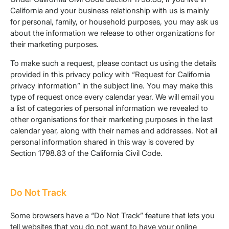
California and your business relationship with us is mainly
for personal, family, or household purposes, you may ask us
about the information we release to other organizations for
their marketing purposes.
To make such a request, please contact us using the details
provided in this privacy policy with “Request for California
privacy information” in the subject line. You may make this
type of request once every calendar year. We will email you
a list of categories of personal information we revealed to
other organisations for their marketing purposes in the last
calendar year, along with their names and addresses. Not all
personal information shared in this way is covered by
Section 1798.83 of the California Civil Code.
Do Not Track
Some browsers have a “Do Not Track” feature that lets you
tell websites that you do not want to have your online