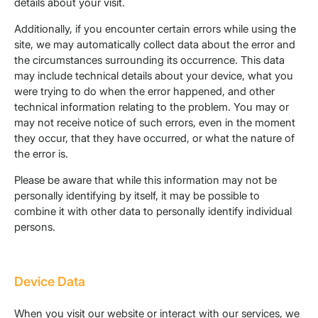
details about your visit.
Additionally, if you encounter certain errors while using the
site, we may automatically collect data about the error and
the circumstances surrounding its occurrence. This data
may include technical details about your device, what you
were trying to do when the error happened, and other
technical information relating to the problem. You may or
may not receive notice of such errors, even in the moment
they occur, that they have occurred, or what the nature of
the error is.
Please be aware that while this information may not be
personally identifying by itself, it may be possible to
combine it with other data to personally identify individual
persons.
Device Data
When you visit our website or interact with our services, we