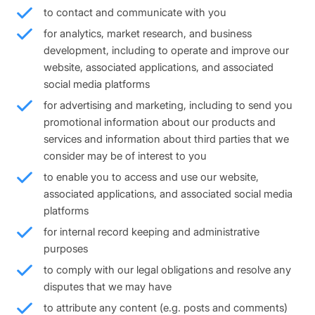
to contact and communicate with you
for analytics, market research, and business
development, including to operate and improve our
website, associated applications, and associated
social media platforms
for advertising and marketing, including to send you
promotional information about our products and
services and information about third parties that we
consider may be of interest to you
to enable you to access and use our website,
associated applications, and associated social media
platforms
for internal record keeping and administrative
purposes
to comply with our legal obligations and resolve any
disputes that we may have
to attribute any content (e.g. posts and comments)