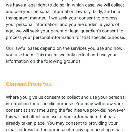
we have a legal right to do so. In which case, we will collect
and use your personal information lawfully, fairly, and in a
transparent manner. If we seek your consent to process
your personal information, and you are under 16 years of
age, we will seek your parent or legal guardian’s consent to
process your personal information for that specific purpose.
Our lawful bases depend on the services you use and how
you use them. This means we only collect and use your
information on the following grounds:
Consent From You
Where you give us consent to collect and use your personal
information for a specific purpose. You may withdraw your
consent at any time using the facilities we provide; however
this will not affect any use of your information that has
already taken place. You may consent to providing your
email address for the purpose of receiving marketing emails