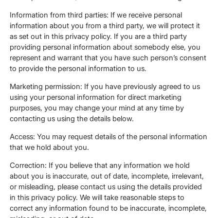
Information from third parties: If we receive personal
information about you from a third party, we will protect it
as set out in this privacy policy. If you are a third party
providing personal information about somebody else, you
represent and warrant that you have such person’s consent
to provide the personal information to us.
Marketing permission: If you have previously agreed to us
using your personal information for direct marketing
purposes, you may change your mind at any time by
contacting us using the details below.
Access: You may request details of the personal information
that we hold about you.
Correction: If you believe that any information we hold
about you is inaccurate, out of date, incomplete, irrelevant,
or misleading, please contact us using the details provided
in this privacy policy. We will take reasonable steps to
correct any information found to be inaccurate, incomplete,