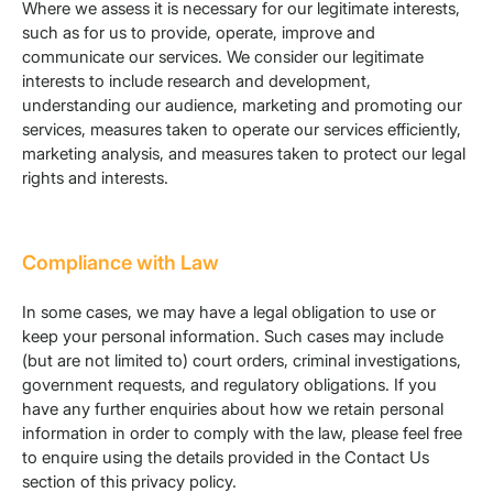
Where we assess it is necessary for our legitimate interests,
such as for us to provide, operate, improve and
communicate our services. We consider our legitimate
interests to include research and development,
understanding our audience, marketing and promoting our
services, measures taken to operate our services efficiently,
marketing analysis, and measures taken to protect our legal
rights and interests.
Compliance with Law
In some cases, we may have a legal obligation to use or
keep your personal information. Such cases may include
(but are not limited to) court orders, criminal investigations,
government requests, and regulatory obligations. If you
have any further enquiries about how we retain personal
information in order to comply with the law, please feel free
to enquire using the details provided in the Contact Us
section of this privacy policy.