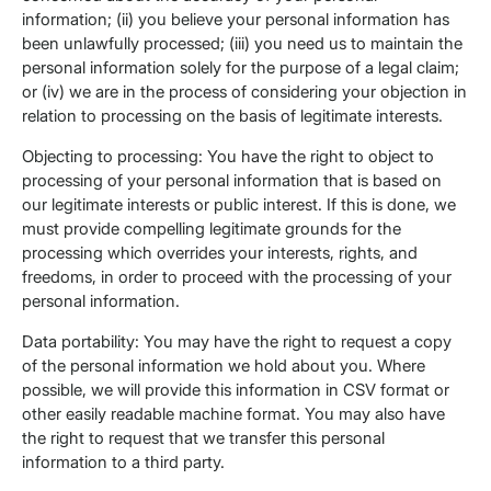
information; (ii) you believe your personal information has
been unlawfully processed; (iii) you need us to maintain the
personal information solely for the purpose of a legal claim;
or (iv) we are in the process of considering your objection in
relation to processing on the basis of legitimate interests.
Objecting to processing: You have the right to object to
processing of your personal information that is based on
our legitimate interests or public interest. If this is done, we
must provide compelling legitimate grounds for the
processing which overrides your interests, rights, and
freedoms, in order to proceed with the processing of your
personal information.
Data portability: You may have the right to request a copy
of the personal information we hold about you. Where
possible, we will provide this information in CSV format or
other easily readable machine format. You may also have
the right to request that we transfer this personal
information to a third party.