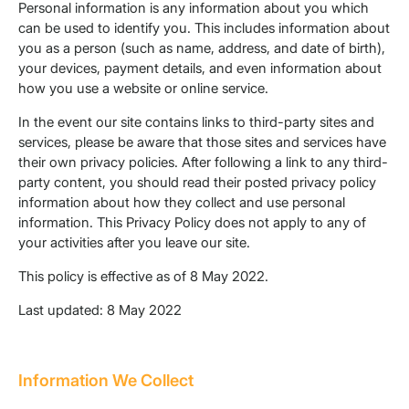
Personal information is any information about you which
can be used to identify you. This includes information about
you as a person (such as name, address, and date of birth),
your devices, payment details, and even information about
how you use a website or online service.
In the event our site contains links to third-party sites and
services, please be aware that those sites and services have
their own privacy policies. After following a link to any third-
party content, you should read their posted privacy policy
information about how they collect and use personal
information. This Privacy Policy does not apply to any of
your activities after you leave our site.
This policy is effective as of 8 May 2022.
Last updated: 8 May 2022
Information We Collect