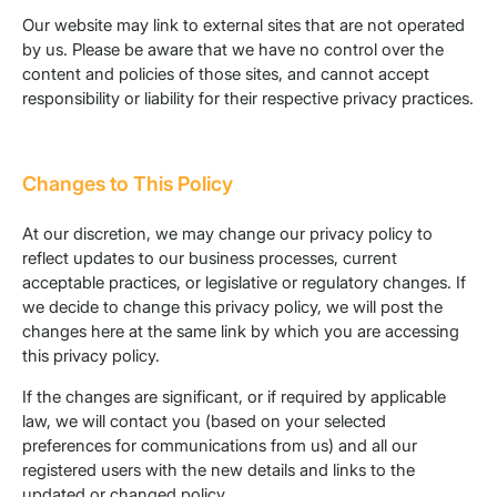
Our website may link to external sites that are not operated
by us. Please be aware that we have no control over the
content and policies of those sites, and cannot accept
responsibility or liability for their respective privacy practices.
Changes to This Policy
At our discretion, we may change our privacy policy to
reflect updates to our business processes, current
acceptable practices, or legislative or regulatory changes. If
we decide to change this privacy policy, we will post the
changes here at the same link by which you are accessing
this privacy policy.
If the changes are significant, or if required by applicable
law, we will contact you (based on your selected
preferences for communications from us) and all our
registered users with the new details and links to the
updated or changed policy.