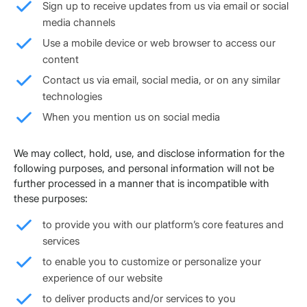
Sign up to receive updates from us via email or social
media channels
Use a mobile device or web browser to access our
content
Contact us via email, social media, or on any similar
technologies
When you mention us on social media
We may collect, hold, use, and disclose information for the
following purposes, and personal information will not be
further processed in a manner that is incompatible with
these purposes:
to provide you with our platform’s core features and
services
to enable you to customize or personalize your
experience of our website
to deliver products and/or services to you