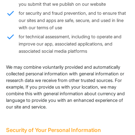
you submit that we publish on our website
for security and fraud prevention, and to ensure that
our sites and apps are safe, secure, and used in line
with our terms of use
for technical assessment, including to operate and
improve our app, associated applications, and
associated social media platforms
We may combine voluntarily provided and automatically
collected personal information with general information or
research data we receive from other trusted sources. For
example, If you provide us with your location, we may
combine this with general information about currency and
language to provide you with an enhanced experience of
our site and service.
Security of Your Personal Information