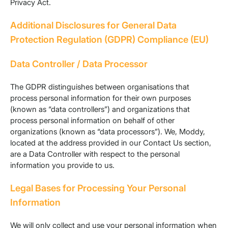
Privacy Act.
Additional Disclosures for General Data
Protection Regulation (GDPR) Compliance (EU)
Data Controller / Data Processor
The GDPR distinguishes between organisations that
process personal information for their own purposes
(known as “data controllers”) and organizations that
process personal information on behalf of other
organizations (known as “data processors”). We, Moddy,
located at the address provided in our Contact Us section,
are a Data Controller with respect to the personal
information you provide to us.
Legal Bases for Processing Your Personal
Information
We will only collect and use your personal information when