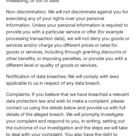
misleading, or out of date.
Non-discrimination: We will not discriminate against you for
exercising any of your rights over your personal
information. Unless your personal information is required to
provide you with a particular service or offer (for example
processing transaction data), we will not deny you goods or
services and/or charge you different prices or rates for
goods or services, including through granting discounts or
other benefits, or imposing penalties, or provide you with a
different level or quality of goods or services.
Notification of data breaches: We will comply with laws
applicable to us in respect of any data breach.
Complaints: If you believe that we have breached a relevant
data protection law and wish to make a complaint, please
contact us using the details below and provide us with full
details of the alleged breach. We will promptly investigate
your complaint and respond to you, in writing, setting out
the outcome of our investigation and the steps we will take
to deal with your complaint. You also have the right to