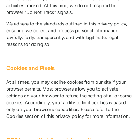
activities tracked. At this time, we do not respond to
browser “Do Not Track” signals.
We adhere to the standards outlined in this privacy policy,
ensuring we collect and process personal information
lawfully, fairly, transparently, and with legitimate, legal
reasons for doing so.
Cookies and Pixels
At all times, you may decline cookies from our site if your
browser permits. Most browsers allow you to activate
settings on your browser to refuse the setting of all or some
cookies. Accordingly, your ability to limit cookies is based
only on your browser’s capabilities. Please refer to the
Cookies section of this privacy policy for more information.