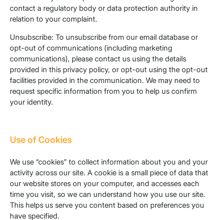
contact a regulatory body or data protection authority in
relation to your complaint.
Unsubscribe: To unsubscribe from our email database or
opt-out of communications (including marketing
communications), please contact us using the details
provided in this privacy policy, or opt-out using the opt-out
facilities provided in the communication. We may need to
request specific information from you to help us confirm
your identity.
Use of Cookies
We use “cookies” to collect information about you and your
activity across our site. A cookie is a small piece of data that
our website stores on your computer, and accesses each
time you visit, so we can understand how you use our site.
This helps us serve you content based on preferences you
have specified.