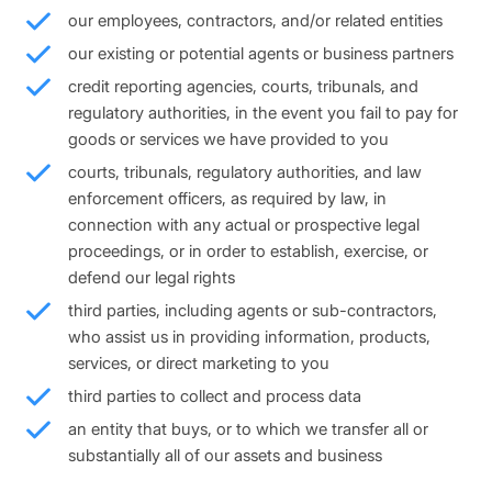
our employees, contractors, and/or related entities
our existing or potential agents or business partners
credit reporting agencies, courts, tribunals, and
regulatory authorities, in the event you fail to pay for
goods or services we have provided to you
courts, tribunals, regulatory authorities, and law
enforcement officers, as required by law, in
connection with any actual or prospective legal
proceedings, or in order to establish, exercise, or
defend our legal rights
third parties, including agents or sub-contractors,
who assist us in providing information, products,
services, or direct marketing to you
third parties to collect and process data
an entity that buys, or to which we transfer all or
substantially all of our assets and business