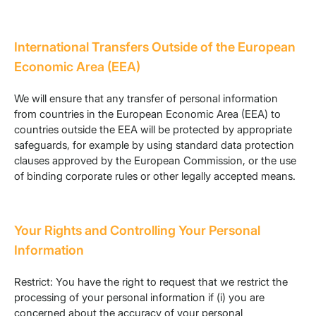
International Transfers Outside of the European
Economic Area (EEA)
We will ensure that any transfer of personal information
from countries in the European Economic Area (EEA) to
countries outside the EEA will be protected by appropriate
safeguards, for example by using standard data protection
clauses approved by the European Commission, or the use
of binding corporate rules or other legally accepted means.
Your Rights and Controlling Your Personal
Information
Restrict: You have the right to request that we restrict the
processing of your personal information if (i) you are
concerned about the accuracy of your personal