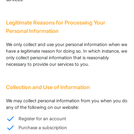
Legitimate Reasons for Processing Your
Personal Information
We only collect and use your personal information when we
have a legitimate reason for doing so. In which instance, we
only collect personal information that is reasonably
necessary to provide our services to you.
Collection and Use of Information
We may collect personal information from you when you do
any of the following on our website:
Register for an account
Purchase a subscription