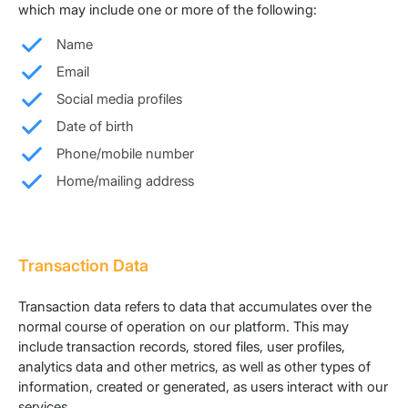
which may include one or more of the following:
Name
Email
Social media profiles
Date of birth
Phone/mobile number
Home/mailing address
Transaction Data
Transaction data refers to data that accumulates over the
normal course of operation on our platform. This may
include transaction records, stored files, user profiles,
analytics data and other metrics, as well as other types of
information, created or generated, as users interact with our
services.