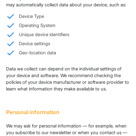
may automatically collect data about your device, such as:
Device Type
Operating System
Unique device identifiers
Device settings
Geo-location data
Data we collect can depend on the individual settings of
your device and software. We recommend checking the
policies of your device manufacturer or software provider to
learn what information they make available to us.
Personal Information
We may ask for personal information — for example, when
you subscribe to our newsletter or when you contact us —