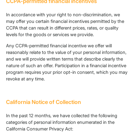
CCPA-permitted financial incentives
In accordance with your right to non-discrimination, we
may offer you certain financial incentives permitted by the
CCPA that can result in different prices, rates, or quality
levels for the goods or services we provide.
Any CCPA-permitted financial incentive we offer will
reasonably relate to the value of your personal information,
and we will provide written terms that describe clearly the
nature of such an offer. Participation in a financial incentive
program requires your prior opt-in consent, which you may
revoke at any time.
California Notice of Collection
In the past 12 months, we have collected the following
categories of personal information enumerated in the
California Consumer Privacy Act: