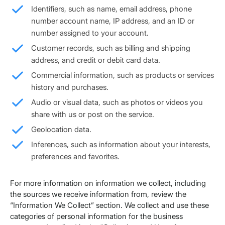
Identifiers, such as name, email address, phone
number account name, IP address, and an ID or
number assigned to your account.
Customer records, such as billing and shipping
address, and credit or debit card data.
Commercial information, such as products or services
history and purchases.
Audio or visual data, such as photos or videos you
share with us or post on the service.
Geolocation data.
Inferences, such as information about your interests,
preferences and favorites.
For more information on information we collect, including
the sources we receive information from, review the
“Information We Collect” section. We collect and use these
categories of personal information for the business