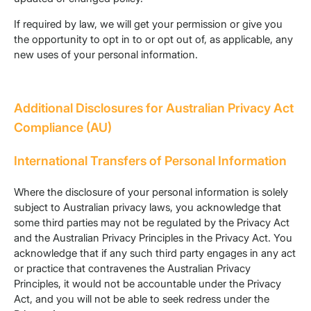
If required by law, we will get your permission or give you
the opportunity to opt in to or opt out of, as applicable, any
new uses of your personal information.
Additional Disclosures for Australian Privacy Act
Compliance (AU)
International Transfers of Personal Information
Where the disclosure of your personal information is solely
subject to Australian privacy laws, you acknowledge that
some third parties may not be regulated by the Privacy Act
and the Australian Privacy Principles in the Privacy Act. You
acknowledge that if any such third party engages in any act
or practice that contravenes the Australian Privacy
Principles, it would not be accountable under the Privacy
Act, and you will not be able to seek redress under the