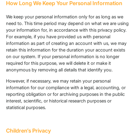
How Long We Keep Your Personal Information
We keep your personal information only for as long as we
need to. This time period may depend on what we are using
your information for, in accordance with this privacy policy.
For example, if you have provided us with personal
information as part of creating an account with us, we may
retain this information for the duration your account exists
on our system. If your personal information is no longer
required for this purpose, we will delete it or make it
anonymous by removing all details that identify you.
However, if necessary, we may retain your personal
information for our compliance with a legal, accounting, or
reporting obligation or for archiving purposes in the public
interest, scientific, or historical research purposes or
statistical purposes.
Children’s Privacy