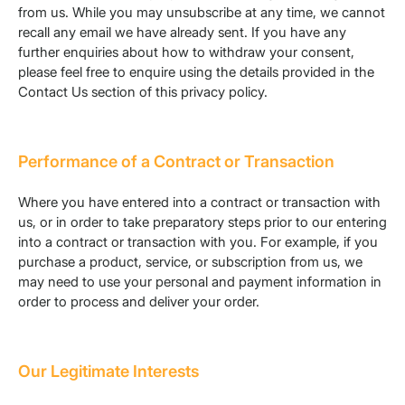
from us. While you may unsubscribe at any time, we cannot
recall any email we have already sent. If you have any
further enquiries about how to withdraw your consent,
please feel free to enquire using the details provided in the
Contact Us section of this privacy policy.
Performance of a Contract or Transaction
Where you have entered into a contract or transaction with
us, or in order to take preparatory steps prior to our entering
into a contract or transaction with you. For example, if you
purchase a product, service, or subscription from us, we
may need to use your personal and payment information in
order to process and deliver your order.
Our Legitimate Interests