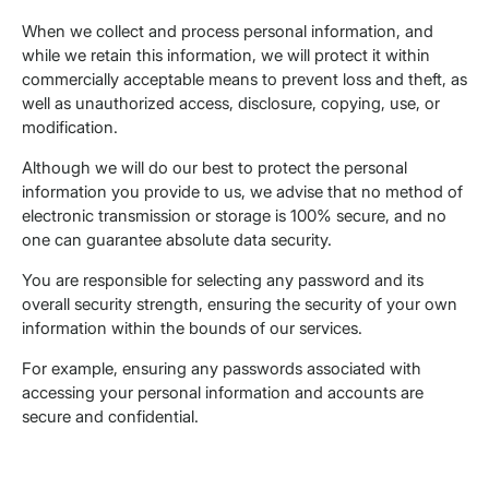
When we collect and process personal information, and
while we retain this information, we will protect it within
commercially acceptable means to prevent loss and theft, as
well as unauthorized access, disclosure, copying, use, or
modification.
Although we will do our best to protect the personal
information you provide to us, we advise that no method of
electronic transmission or storage is 100% secure, and no
one can guarantee absolute data security.
You are responsible for selecting any password and its
overall security strength, ensuring the security of your own
information within the bounds of our services.
For example, ensuring any passwords associated with
accessing your personal information and accounts are
secure and confidential.