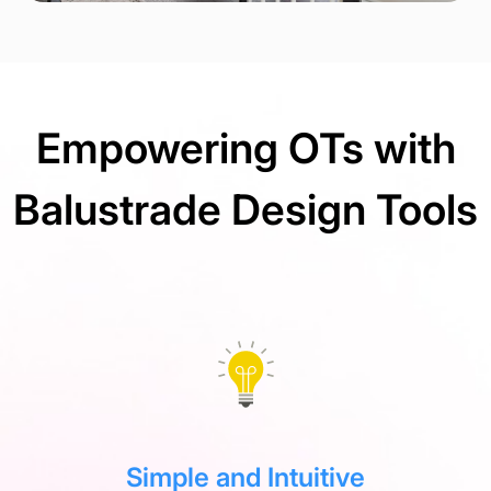
Empowering OTs with
Balustrade Design Tools
Simple and Intuitive