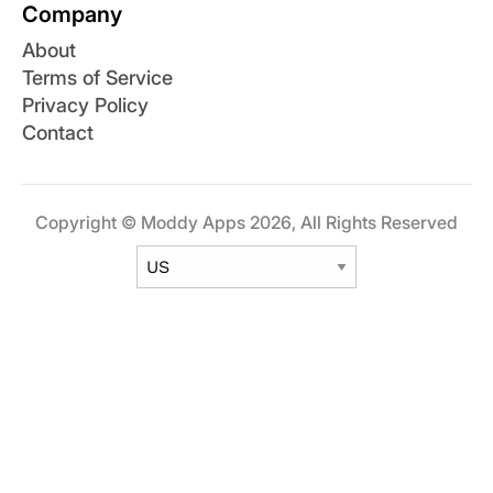
Company
About
Terms of Service
Privacy Policy
Contact
Copyright © Moddy Apps 2026, All Rights Reserved