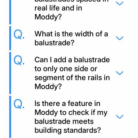
real life and in
Moddy?
What is the width of a
balustrade?
Can I add a balustrade
to only one side or
segment of the rails in
Moddy?
Is there a feature in
Moddy to check if my
balustrade meets
building standards?