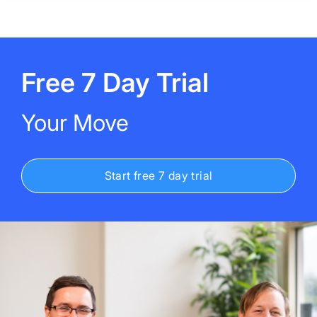
Free 7 Day Trial
Your Move
Start free 7 day trial