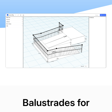
Balustrades for