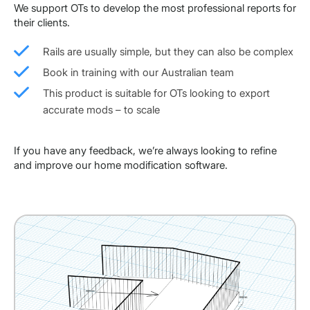
We support OTs to develop the most professional reports for
their clients.
Rails are usually simple, but they can also be complex
Book in training with our Australian team
This product is suitable for OTs looking to export
accurate mods – to scale
If you have any feedback, we’re always looking to refine
and improve our home modification software.