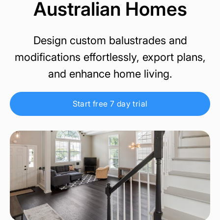
Australian Homes
Design custom balustrades and
modifications effortlessly, export plans,
and enhance home living.
Start free 7 day trial