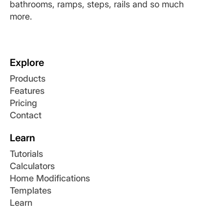
bathrooms, ramps, steps, rails and so much
more.
Explore
Products
Features
Pricing
Contact
Learn
Tutorials
Calculators
Home Modifications
Templates
Learn