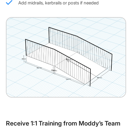
Add midrails, kerbrails or posts if needed
Receive 1:1 Training from Moddy’s Team