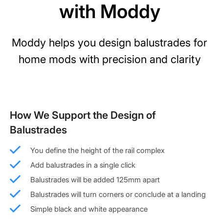
with Moddy
Moddy helps you design balustrades for
home mods with precision and clarity
How We Support the Design of
Balustrades
You define the height of the rail complex
Add balustrades in a single click
Balustrades will be added 125mm apart
Balustrades will turn corners or conclude at a landing
Simple black and white appearance