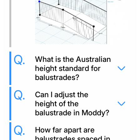
What is the Australian
height standard for
balustrades?
Can I adjust the
height of the
balustrade in Moddy?
How far apart are
balustrades spaced in