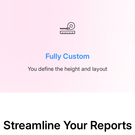
Fully Custom
You define the height and layout
Streamline Your Reports