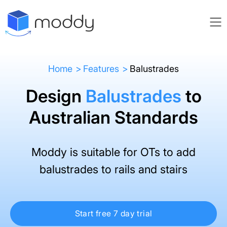
Home
Features
Balustrades
Design
Balustrades
to
Australian Standards
Moddy is suitable for OTs to add
balustrades to rails and stairs
Start free 7 day trial