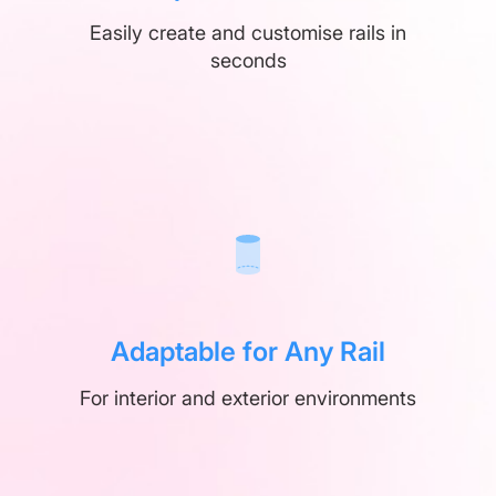
Easily create and customise rails in
seconds
Adaptable for Any Rail
For interior and exterior environments