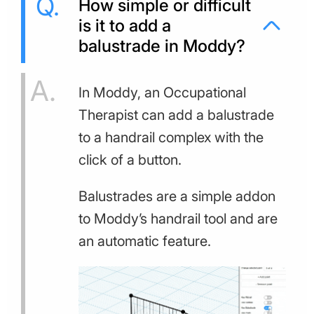
How simple or difficult
is it to add a
balustrade in Moddy?
In Moddy, an Occupational
Therapist can add a balustrade
to a handrail complex with the
click of a button.
Balustrades are a simple addon
to Moddy’s handrail tool and are
an automatic feature.