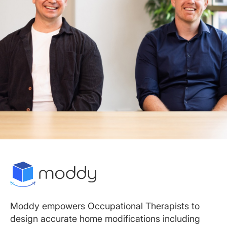
Moddy empowers Occupational Therapists to
design accurate home modifications including