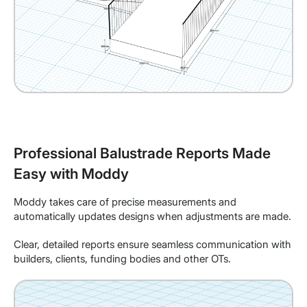
Professional Balustrade Reports Made
Easy with Moddy
Moddy takes care of precise measurements and
automatically updates designs when adjustments are made.
Clear, detailed reports ensure seamless communication with
builders, clients, funding bodies and other OTs.