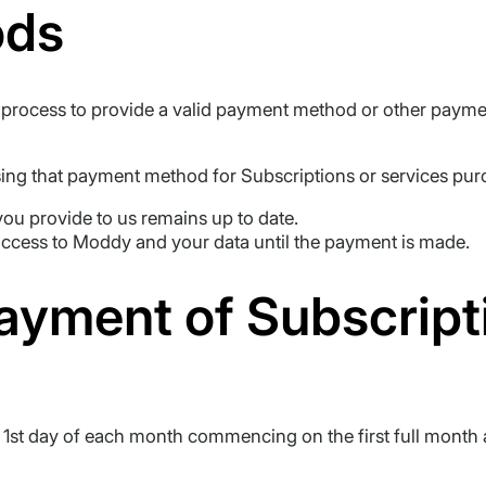
ods
ion process to provide a valid payment method or other pay
ng that payment method for Subscriptions or services pur
ou provide to us remains up to date.
access to Moddy and your data until the payment is made.
Payment of Subscript
e 1st day of each month commencing on the first full month 