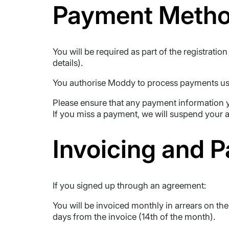
Payment Meth
You will be required as part of the registrat
details).
You authorise Moddy to process payments usi
Please ensure that any payment information y
If you miss a payment, we will suspend your 
Invoicing and 
If you signed up through an agreement:
You will be invoiced monthly in arrears on th
days from the invoice (14th of the month).