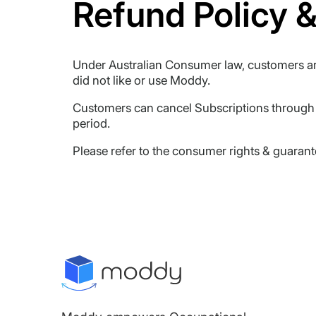
Refund Policy &
Under Australian Consumer law, customers are
did not like or use Moddy.
Customers can cancel Subscriptions through t
period.
Please refer to the consumer rights & guaran