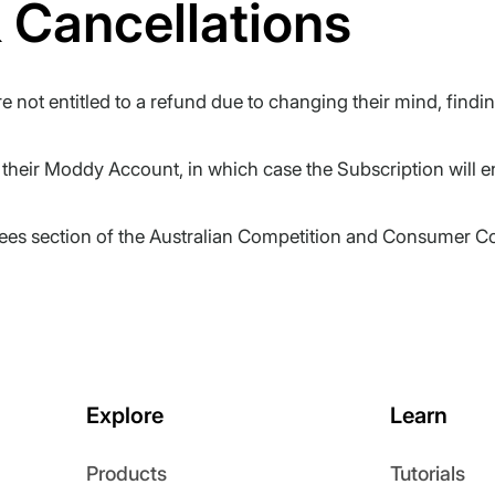
 Cancellations
 not entitled to a refund due to changing their mind, findi
heir Moddy Account, in which case the Subscription will en
tees section of the Australian Competition and Consumer Co
Explore
Learn
Products
Tutorials