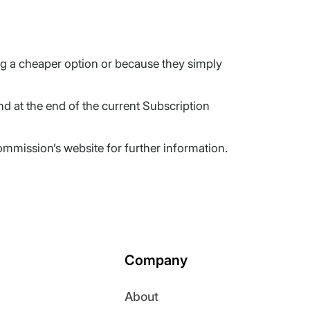
ng a cheaper option or because they simply
d at the end of the current Subscription
mmission’s website for further information.
Company
About