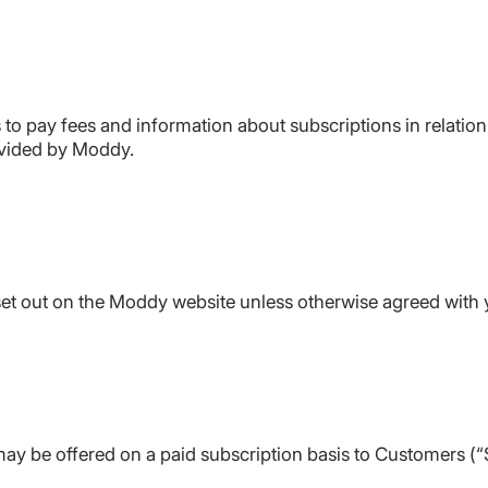
to pay fees and information about subscriptions in relation 
ovided by Moddy.
 set out on the Moddy website unless otherwise agreed with y
y be offered on a paid subscription basis to Customers (“