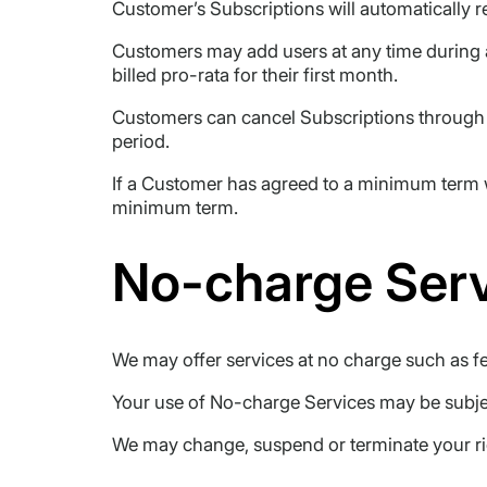
Customer’s Subscriptions will automatically r
Customers may add users at any time during 
billed pro-rata for their first month.
Customers can cancel Subscriptions through t
period.
If a Customer has agreed to a minimum term w
minimum term.
No-charge Ser
We may offer services at no charge such as fee
Your use of No-charge Services may be subject
We may change, suspend or terminate your righ