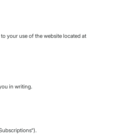
to your use of the website located at
ou in writing.
Subscriptions“).