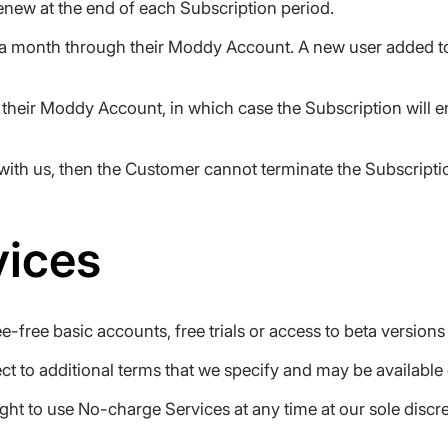
enew at the end of each Subscription period.
a month through their Moddy Account. A new user added to 
heir Moddy Account, in which case the Subscription will en
ith us, then the Customer cannot terminate the Subscriptio
vices
-free basic accounts, free trials or access to beta version
 to additional terms that we specify and may be available o
t to use No-charge Services at any time at our sole discre