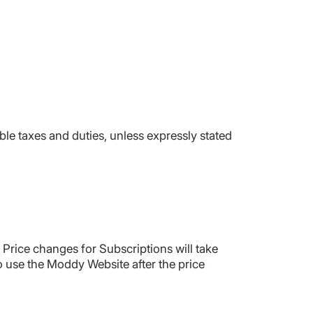
le taxes and duties, unless expressly stated
Price changes for Subscriptions will take
to use the Moddy Website after the price