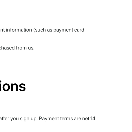
ment information (such as payment card
chased from us.
ions
after you sign up. Payment terms are net 14