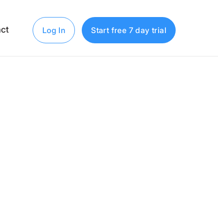
ct
Log In
Start free 7 day trial