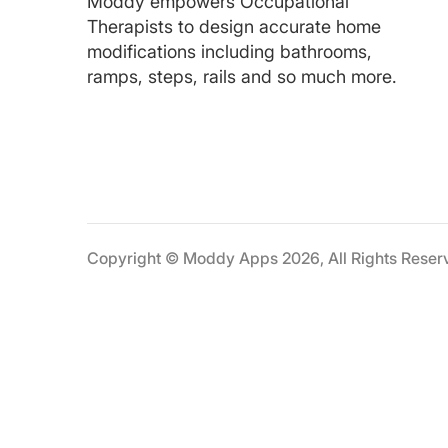
Moddy empowers Occupational
Therapists to design accurate home
modifications including bathrooms,
ramps, steps, rails and so much more.
Copyright © Moddy Apps 2026, All Rights Reser