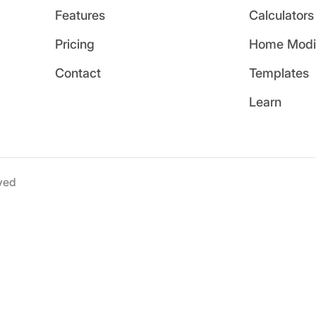
Features
Calculators
Pricing
Home Modif
Contact
Templates
Learn
ved