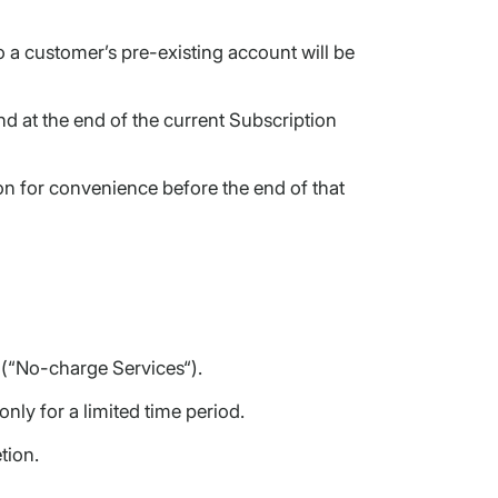
a customer’s pre-existing account will be
d at the end of the current Subscription
n for convenience before the end of that
s (“No-charge Services“).
nly for a limited time period.
tion.