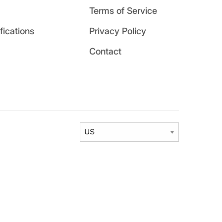
Terms of Service
ications
Privacy Policy
Contact