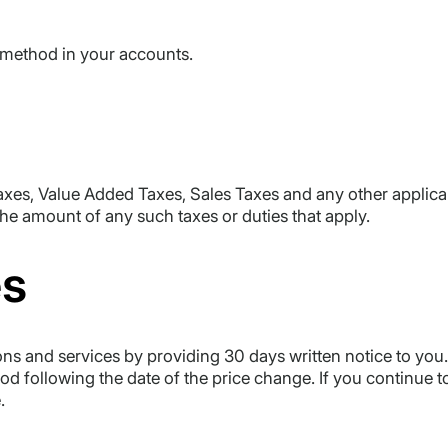
 method in your accounts.
axes, Value Added Taxes, Sales Taxes and any other applicab
the amount of any such taxes or duties that apply.
es
s and services by providing 30 days written notice to you. 
riod following the date of the price change. If you continue 
.