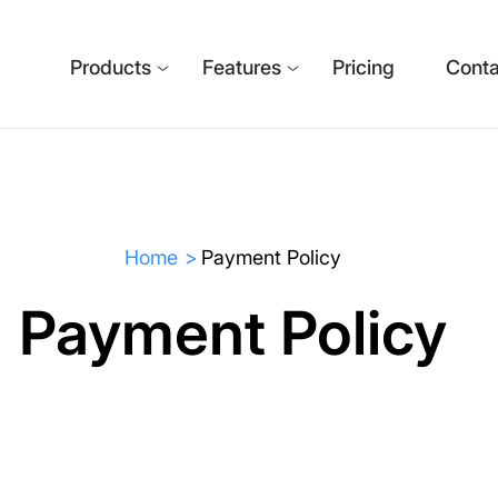
Products
Features
Pricing
Conta
Home
Payment Policy
Payment Policy