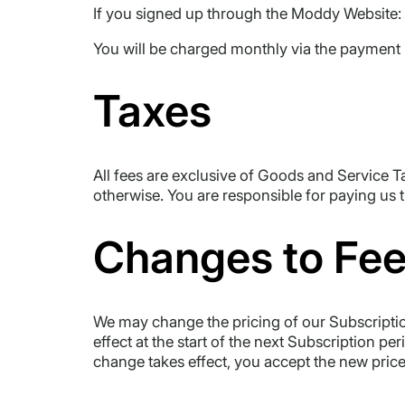
If you signed up through the Moddy Website:
You will be charged monthly via the payment
Taxes
All fees are exclusive of Goods and Service T
otherwise. You are responsible for paying us 
Changes to Fe
We may change the pricing of our Subscription
effect at the start of the next Subscription pe
change takes effect, you accept the new price