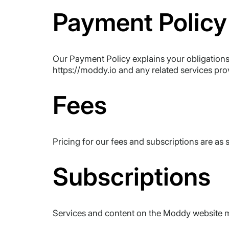
Payment Policy
Our Payment Policy explains your obligations 
https://moddy.io and any related services pr
Fees
Pricing for our fees and subscriptions are as
Subscriptions
Services and content on the Moddy website ma