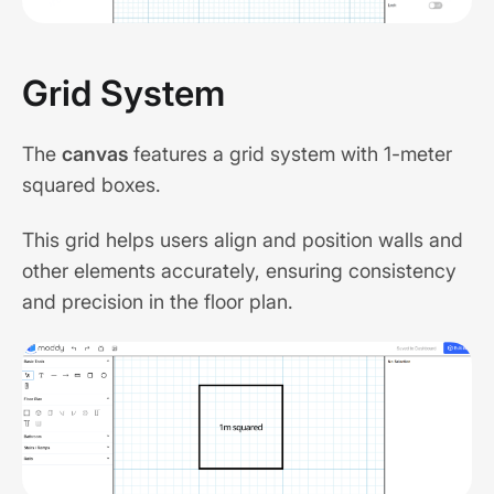
Grid System
The
canvas
features a grid system with 1-meter
squared boxes.
This grid helps users align and position walls and
other elements accurately, ensuring consistency
and precision in the floor plan.