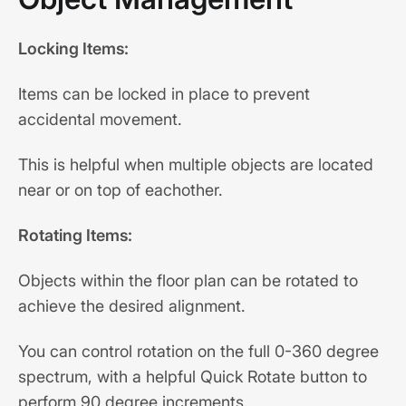
Locking Items:
Items can be locked in place to prevent
accidental movement.
This is helpful when multiple objects are located
near or on top of eachother.
Rotating Items:
Objects within the floor plan can be rotated to
achieve the desired alignment.
You can control rotation on the full 0-360 degree
spectrum, with a helpful Quick Rotate button to
perform 90 degree increments.