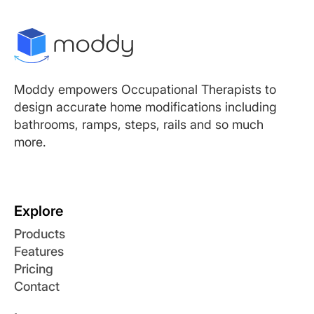
Moddy empowers Occupational Therapists to
design accurate home modifications including
bathrooms, ramps, steps, rails and so much
more.
Explore
Products
Features
Pricing
Contact