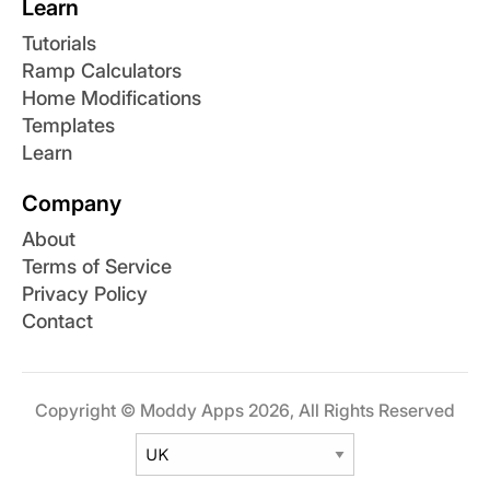
Learn
Tutorials
Ramp Calculators
Home Modifications
Templates
Learn
Company
About
Terms of Service
Privacy Policy
Contact
Copyright © Moddy Apps 2026, All Rights Reserved