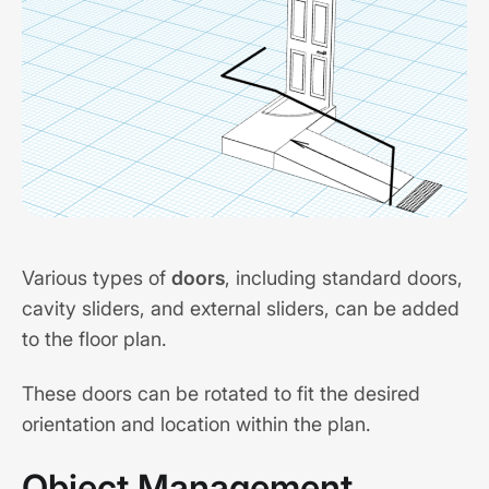
Various types of
doors
, including standard doors,
cavity sliders, and external sliders, can be added
to the floor plan.
These doors can be rotated to fit the desired
orientation and location within the plan.
Object Management