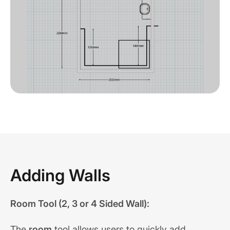
Adding Walls
Room Tool (2, 3 or 4 Sided Wall):
The
room
tool allows users to quickly add