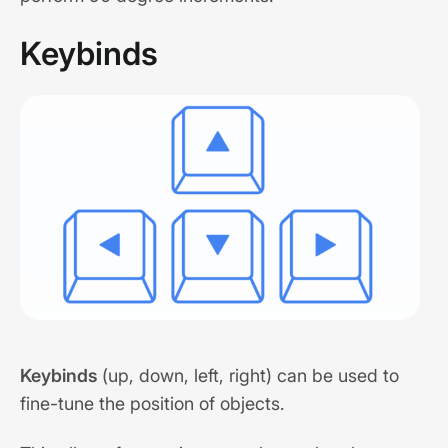
Keybinds
Keybinds
(up, down, left, right) can be used to
fine-tune the position of objects.