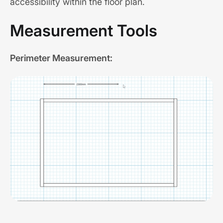
accessibility within the floor plan.
Measurement Tools
Perimeter Measurement: