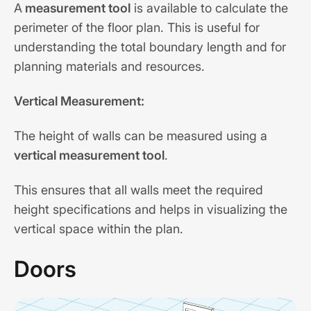
A
measurement tool
is available to calculate the
perimeter of the floor plan. This is useful for
understanding the total boundary length and for
planning materials and resources.
Vertical Measurement:
The height of walls can be measured using a
vertical measurement tool
.
This ensures that all walls meet the required
height specifications and helps in visualizing the
vertical space within the plan.
Doors