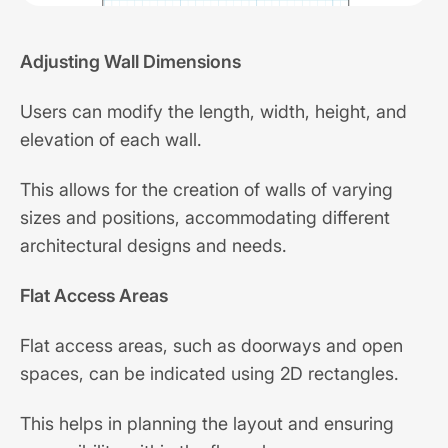
Adjusting Wall Dimensions
Users can modify the length, width, height, and
elevation of each wall.
This allows for the creation of walls of varying
sizes and positions, accommodating different
architectural designs and needs.
Flat Access Areas
Flat access areas, such as doorways and open
spaces, can be indicated using 2D rectangles.
This helps in planning the layout and ensuring