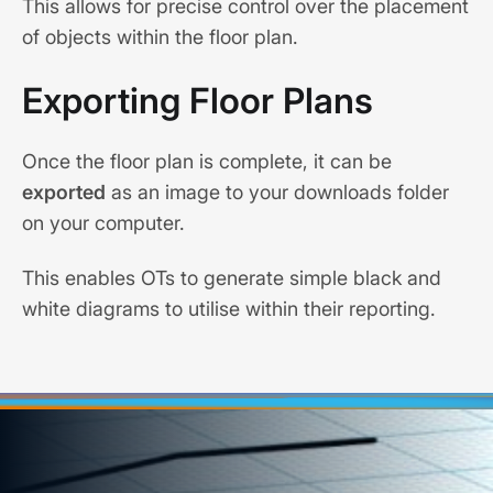
This allows for precise control over the placement
of objects within the floor plan.
Exporting Floor Plans
Once the floor plan is complete, it can be
exported
as an image to your downloads folder
on your computer.
This enables OTs to generate simple black and
white diagrams to utilise within their reporting.