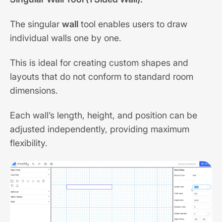
The singular
wall
tool enables users to draw
individual walls one by one.
This is ideal for creating custom shapes and
layouts that do not conform to standard room
dimensions.
Each wall’s length, height, and position can be
adjusted independently, providing maximum
flexibility.