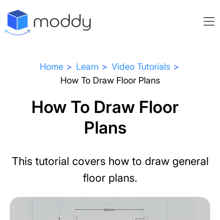
Home
Learn
Video Tutorials
How To Draw Floor Plans
How To Draw Floor
Plans
This tutorial covers how to draw general
floor plans.