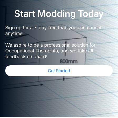
Start Modding Today
Sign up for a 7-day free trial, you can cancel
anytime.
We aspire to be a professional solution for
Occupational Therapists, and we take all
feedback on board!
Get Started