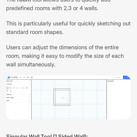
predefined rooms with 2,3 or 4 walls.
This is particularly useful for quickly sketching out
standard room shapes.
Users can adjust the dimensions of the entire
room, making it easy to modify the size of each
wall simultaneously.
Singular Wall Tool (1 Sided Wall):