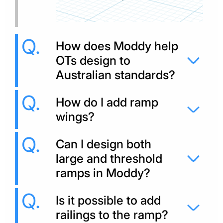
How does Moddy help
OTs design to
Australian standards?
How do I add ramp
wings?
Can I design both
large and threshold
ramps in Moddy?
Is it possible to add
railings to the ramp?