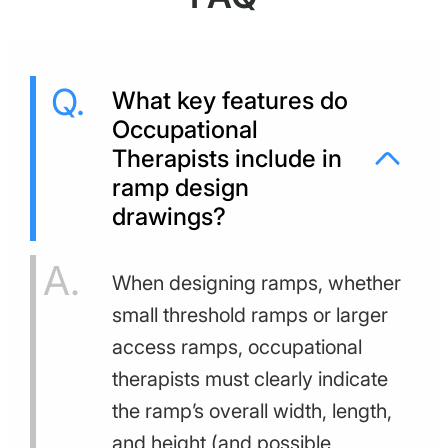
What key features do
Occupational
Therapists include in
ramp design
drawings?
When designing ramps, whether
small threshold ramps or larger
access ramps, occupational
therapists must clearly indicate
the ramp’s overall width, length,
and height (and possible