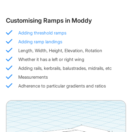
Customising Ramps in Moddy
Adding threshold ramps
Adding ramp landings
Length, Width, Height, Elevation, Rotation
Whether it has a left or right wing
Adding rails, kerbrails, balustrades, midrails, etc
Measurements
Adherence to particular gradients and ratios