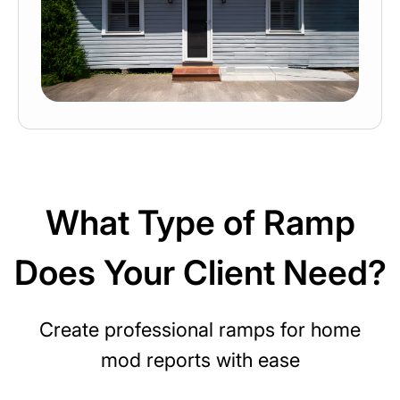
What Type of Ramp
Does Your Client Need?
Create professional ramps for home
mod reports with ease