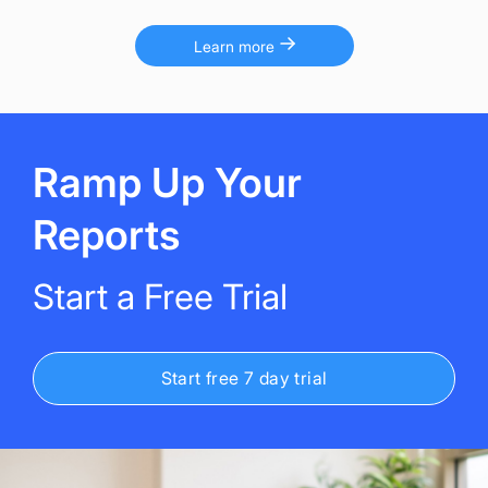
Learn more
Ramp Up Your
Reports
Start a Free Trial
Start free 7 day trial