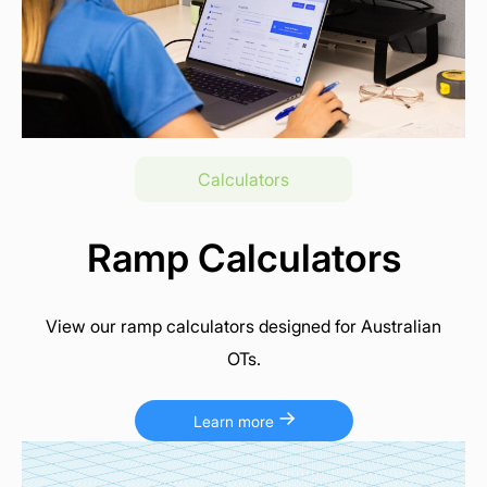
Calculators
Ramp Calculators
View our ramp calculators designed for Australian
OTs.
Learn more