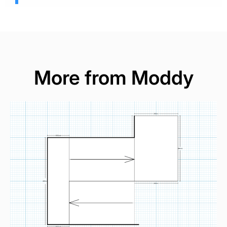
More from Moddy