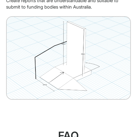
Create reports that are understandable and suitable to
submit to funding bodies within Australia.
FAQ