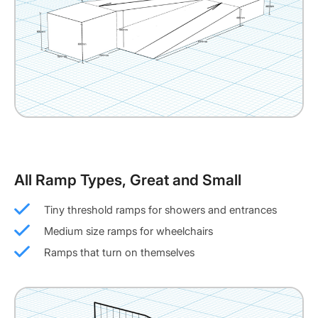
All Ramp Types, Great and Small
Tiny threshold ramps for showers and entrances
Medium size ramps for wheelchairs
Ramps that turn on themselves