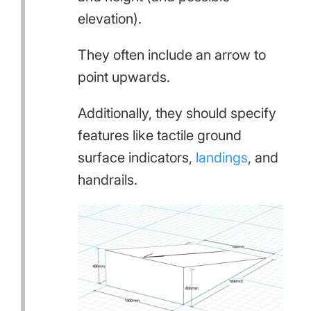
elevation).
They often include an arrow to
point upwards.
Additionally, they should specify
features like tactile ground
surface indicators,
landings
, and
handrails.