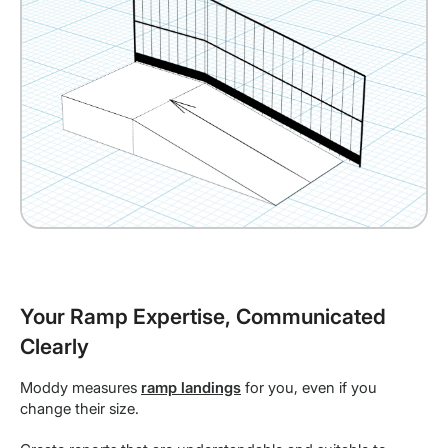
Your Ramp Expertise, Communicated
Clearly
Moddy measures
ramp landings
for you, even if you
change their size.