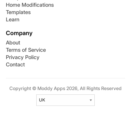
Home Modifications
Templates
Learn
Company
About
Terms of Service
Privacy Policy
Contact
Copyright © Moddy Apps 2026, All Rights Reserved