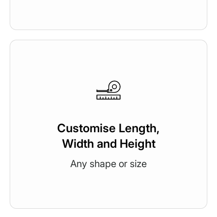
Customise Length,
Width and Height
Any shape or size