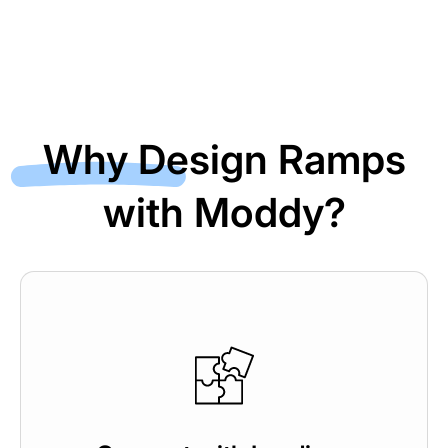
Why Design Ramps
with Moddy?