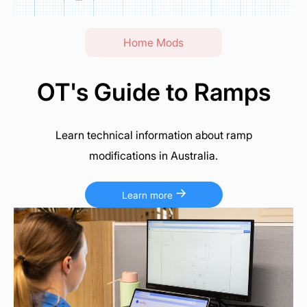
Home Mods
OT's Guide to Ramps
Learn technical information about ramp
modifications in Australia.
Learn more