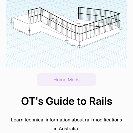
Home Mods
OT's Guide to Rails
Learn technical information about rail modifications
in Australia.