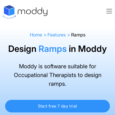
Home
Features
Ramps
Design
Ramps
in Moddy
Moddy is software suitable for
Occupational Therapists to design
ramps.
Start free 7 day trial