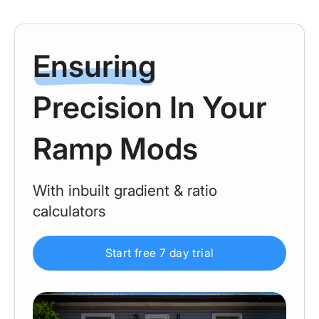
Ensuring
Precision In Your
Ramp Mods
With inbuilt gradient & ratio
calculators
Start free 7 day trial