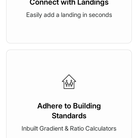
Connect with Landings
Easily add a landing in seconds
Adhere to Building
Standards
Inbuilt Gradient & Ratio Calculators