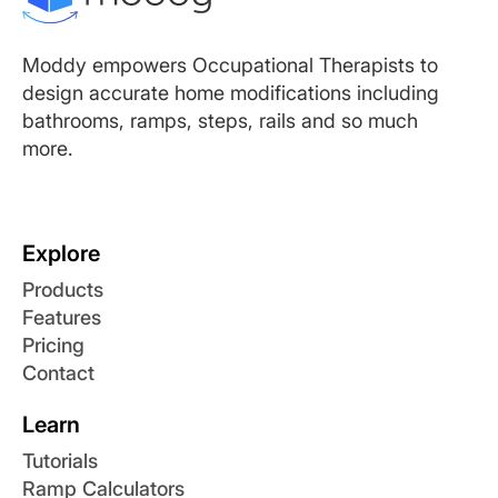
Moddy empowers Occupational Therapists to
design accurate home modifications including
bathrooms, ramps, steps, rails and so much
more.
Explore
Products
Features
Pricing
Contact
Learn
Tutorials
Ramp Calculators