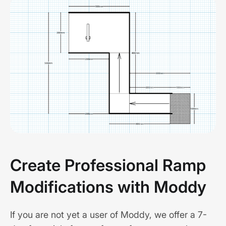
Create Professional Ramp
Modifications with Moddy
If you are not yet a user of Moddy, we offer a 7-