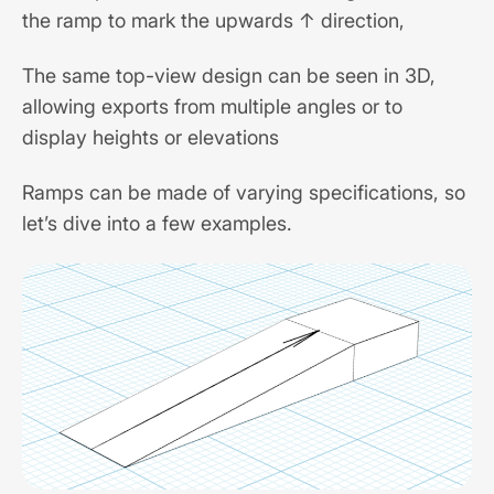
the ramp to mark the upwards ↑ direction,
The same top-view design can be seen in 3D,
allowing exports from multiple angles or to
display heights or elevations
Ramps can be made of varying specifications, so
let’s dive into a few examples.