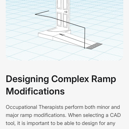
Designing Complex Ramp
Modifications
Occupational Therapists perform both minor and
major ramp modifications. When selecting a CAD
tool, it is important to be able to design for any