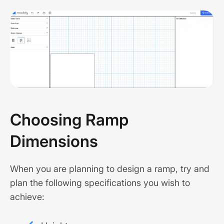
Choosing Ramp
Dimensions
When you are planning to design a ramp, try and
plan the following specifications you wish to
achieve: