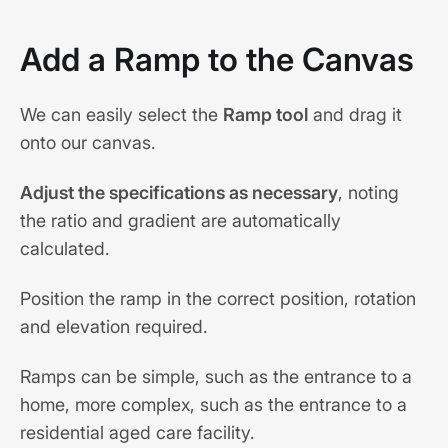
Add a Ramp to the Canvas
We can easily select the
Ramp tool
and drag it
onto our canvas.
Adjust the specifications as necessary
, noting
the ratio and gradient are automatically
calculated.
Position the ramp in the correct position, rotation
and elevation required.
Ramps can be simple, such as the entrance to a
home, more complex, such as the entrance to a
residential aged care facility.