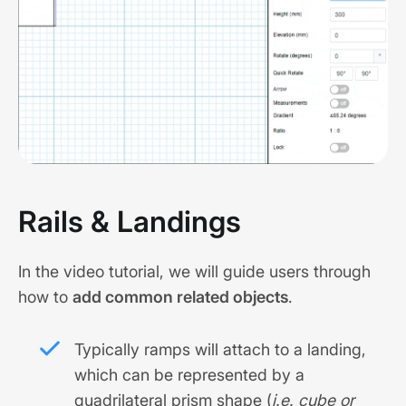
Rails & Landings
In the video tutorial, we will guide users through
how to
add common related objects
.
Typically ramps will attach to a landing,
which can be represented by a
quadrilateral prism shape (
i.e. cube or