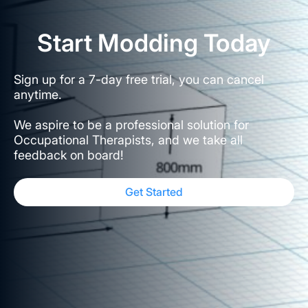
Start Modding Today
Sign up for a 7-day free trial, you can cancel
anytime.
We aspire to be a professional solution for
Occupational Therapists, and we take all
feedback on board!
Get Started