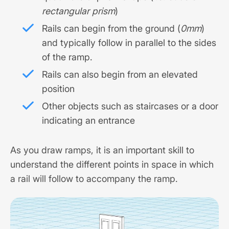
rectangular prism
)
Rails can begin from the ground (
0mm
)
and typically follow in parallel to the sides
of the ramp.
Rails can also begin from an elevated
position
Other objects such as staircases or a door
indicating an entrance
As you draw ramps, it is an important skill to
understand the different points in space in which
a rail will follow to accompany the ramp.