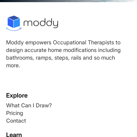
Moddy empowers Occupational Therapists to
design accurate home modifications including
bathrooms, ramps, steps, rails and so much
more.
Explore
What Can I Draw?
Pricing
Contact
Learn