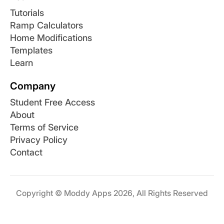
Tutorials
Ramp Calculators
Home Modifications
Templates
Learn
Company
Student Free Access
About
Terms of Service
Privacy Policy
Contact
Copyright © Moddy Apps 2026, All Rights Reserved