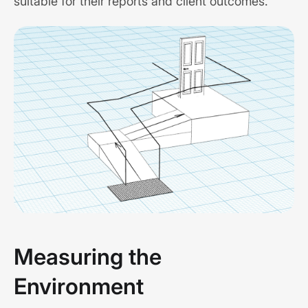
suitable for their reports and client outcomes.
Measuring the
Environment