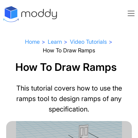
Home
Learn
Video Tutorials
How To Draw Ramps
How To Draw Ramps
This tutorial covers how to use the
ramps tool to design ramps of any
specification.