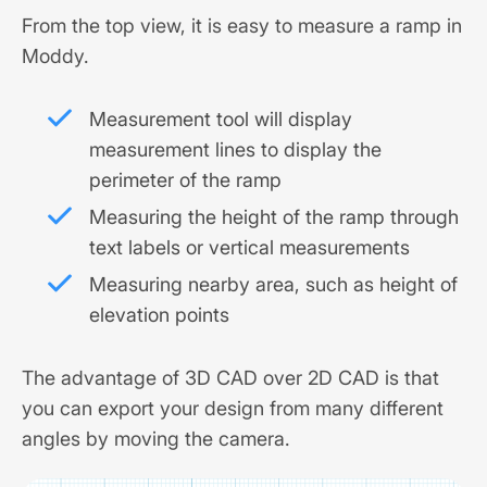
From the top view, it is easy to measure a ramp in
Moddy.
Measurement tool will display
measurement lines to display the
perimeter of the ramp
Measuring the height of the ramp through
text labels or vertical measurements
Measuring nearby area, such as height of
elevation points
The advantage of 3D CAD over 2D CAD is that
you can export your design from many different
angles by moving the camera.