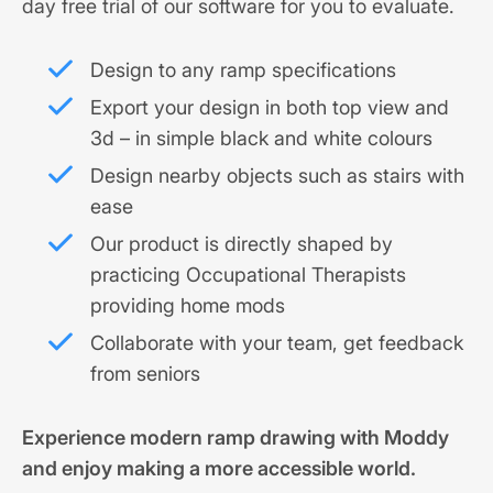
day free trial of our software for you to evaluate.
Design to any ramp specifications
Export your design in both top view and
3d – in simple black and white colours
Design nearby objects such as stairs with
ease
Our product is directly shaped by
practicing Occupational Therapists
providing home mods
Collaborate with your team, get feedback
from seniors
Experience modern ramp drawing with Moddy
and enjoy making a more accessible world.