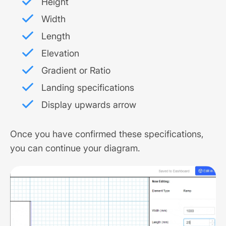
Height
Width
Length
Elevation
Gradient or Ratio
Landing specifications
Display upwards arrow
Once you have confirmed these specifications,
you can continue your diagram.