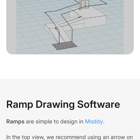
Ramp Drawing Software
Ramps
are simple to design in
Moddy
.
In the top view, we recommend using an arrow on