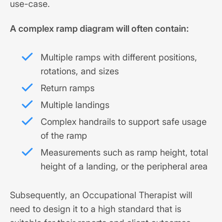
use-case.
A complex ramp diagram will often contain:
Multiple ramps with different positions,
rotations, and sizes
Return ramps
Multiple landings
Complex handrails to support safe usage
of the ramp
Measurements such as ramp height, total
height of a landing, or the peripheral area
Subsequently, an Occupational Therapist will
need to design it to a high standard that is