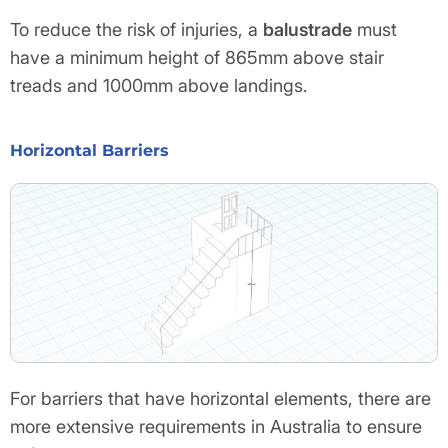
To reduce the risk of injuries, a
balustrade
must
have a minimum height of 865mm above stair
treads and 1000mm above landings.
Horizontal Barriers
For barriers that have horizontal elements, there are
more extensive requirements in Australia to ensure