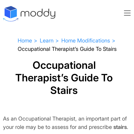
Home
Learn
Home Modifications
Occupational Therapist’s Guide To Stairs
Occupational
Therapist’s Guide To
Stairs
As an Occupational Therapist, an important part of
your role may be to assess for and prescribe
stairs
.