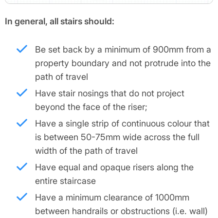
In general, all stairs should:
Be set back by a minimum of 900mm from a
property boundary and not protrude into the
path of travel
Have stair nosings that do not project
beyond the face of the riser;
Have a single strip of continuous colour that
is between 50-75mm wide across the full
width of the path of travel
Have equal and opaque risers along the
entire staircase
Have a minimum clearance of 1000mm
between handrails or obstructions (i.e. wall)