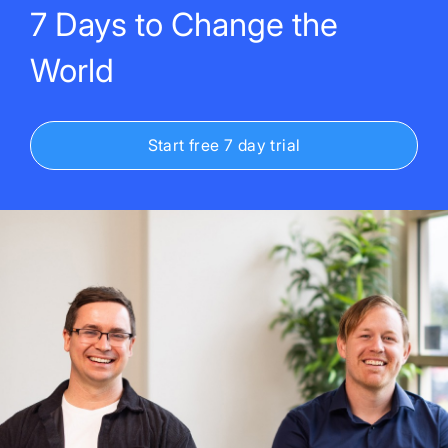
7 Days to Change the
World
Start free 7 day trial