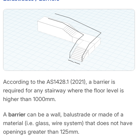
According to the AS1428.1 (2021), a barrier is
required for any stairway where the floor level is
higher than 1000mm.
A
barrier
can be a wall, balustrade or made of a
material (i.e. glass, wire system) that does not have
openings greater than 125mm.