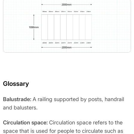
Glossary
Balustrade:
A railing supported by posts, handrail
and balusters.
Circulation space:
Circulation space refers to the
space that is used for people to circulate such as