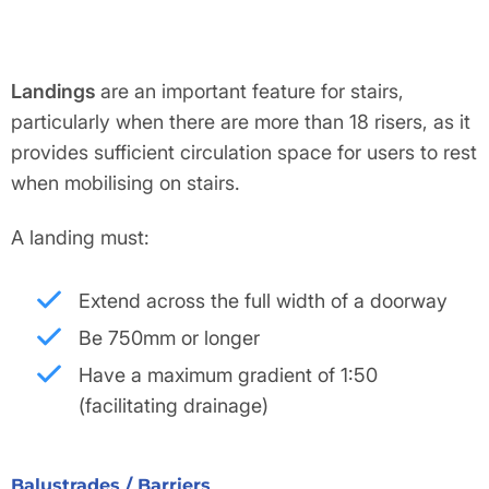
Landings
are an important feature for stairs,
particularly when there are more than 18 risers, as it
provides sufficient circulation space for users to rest
when mobilising on stairs.
A landing must:
Extend across the full width of a doorway
Be 750mm or longer
Have a maximum gradient of 1:50
(facilitating drainage)
Balustrades / Barriers