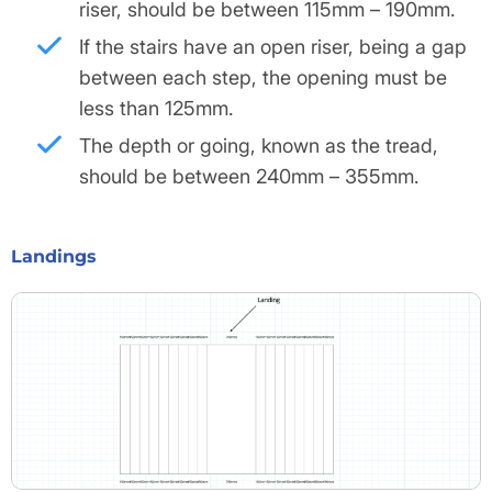
riser, should be between 115mm – 190mm.
If the stairs have an open riser, being a gap
between each step, the opening must be
less than 125mm.
The depth or going, known as the tread,
should be between 240mm – 355mm.
Landings