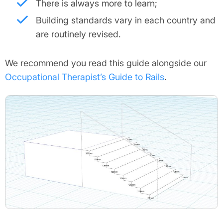
There is always more to learn;
Building standards vary in each country and
are routinely revised.
We recommend you read this guide alongside our
Occupational Therapist’s Guide to Rails
.