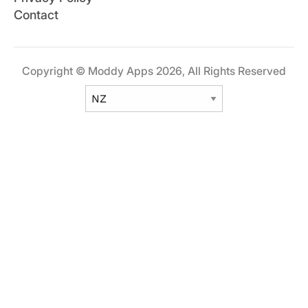
Contact
Copyright © Moddy Apps 2026, All Rights Reserved