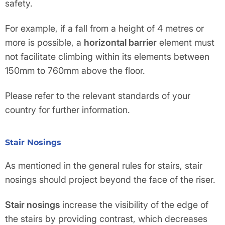
safety.
For example, if a fall from a height of 4 metres or
more is possible, a
horizontal barrier
element must
not facilitate climbing within its elements between
150mm to 760mm above the floor.
Please refer to the relevant standards of your
country for further information.
Stair Nosings
As mentioned in the general rules for stairs, stair
nosings should project beyond the face of the riser.
Stair nosings
increase the visibility of the edge of
the stairs by providing contrast, which decreases