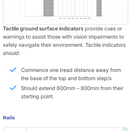
Tactile ground surface indicators
provide cues or
warnings to assist those with vision impairments to
safely navigate their environment. Tactile indicators
should:
Commence one tread distance away from
the base of the top and bottom step/s
Should extend 600mm – 800mm from their
starting point.
Rails