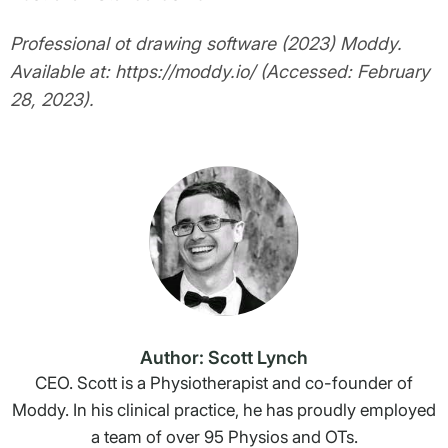
Professional ot drawing software (2023) Moddy.
Available at: https://moddy.io/ (Accessed: February
28, 2023).
Author: Scott Lynch
CEO. Scott is a Physiotherapist and co-founder of
Moddy. In his clinical practice, he has proudly employed
a team of over 95 Physios and OTs.