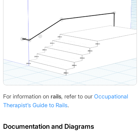
For information on
rails
, refer to our
Occupational
Therapist’s Guide to Rails
.
Documentation and Diagrams