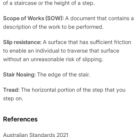
of a staircase or the height of a step.
Scope of Works (SOW):
A document that contains a
description of the work to be performed.
Slip resistance:
A surface that has sufficient friction
to enable an individual to traverse that surface
without an unreasonable risk of slipping.
Stair Nosing:
The edge of the stair.
Tread:
The horizontal portion of the step that you
step on.
References
Australian Standards 2021