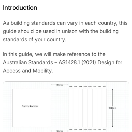
Introduction
As building standards can vary in each country, this
guide should be used in unison with the building
standards of your country.
In this guide, we will make reference to the
Australian Standards – AS1428.1 (2021) Design for
Access and Mobility.