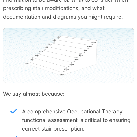
prescribing stair modifications, and what
documentation and diagrams you might require.
We say
almost
because:
A comprehensive Occupational Therapy
functional assessment is critical to ensuring
correct stair prescription;