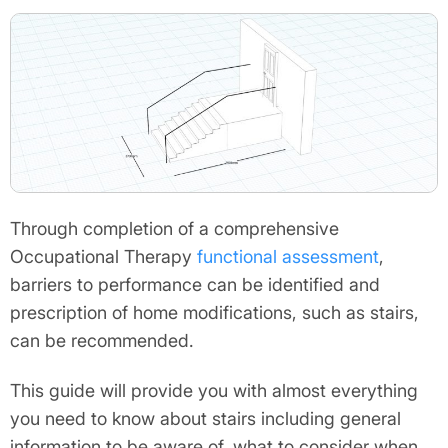
Through completion of a comprehensive
Occupational Therapy
functional assessment
,
barriers to performance can be identified and
prescription of home modifications, such as stairs,
can be recommended.
This guide will provide you with almost everything
you need to know about stairs including general
information to be aware of, what to consider when