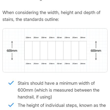
When considering the width, height and depth of
stairs, the standards outline:
Stairs should have a minimum width of
600mm (which is measured between the
handrail, if using)
The height of individual steps, known as the