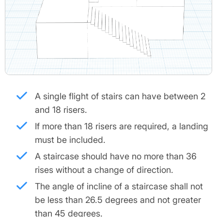
A single flight of stairs can have between 2
and 18 risers.
If more than 18 risers are required, a landing
must be included.
A staircase should have no more than 36
rises without a change of direction.
The angle of incline of a staircase shall not
be less than 26.5 degrees and not greater
than 45 degrees.