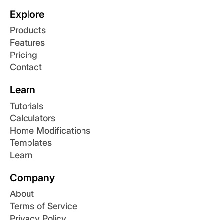
Explore
Products
Features
Pricing
Contact
Learn
Tutorials
Calculators
Home Modifications
Templates
Learn
Company
About
Terms of Service
Privacy Policy