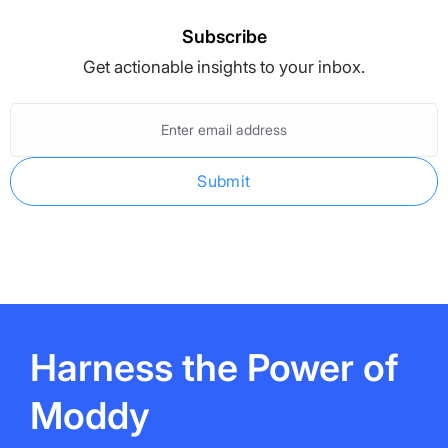
Subscribe
Get actionable insights to your inbox.
Enter
email
address
Harness the Power of
Moddy