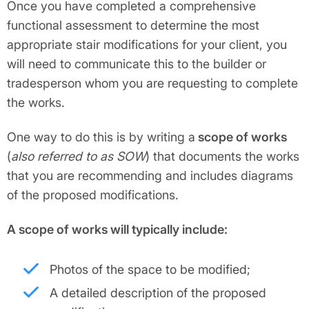
Once you have completed a comprehensive
functional assessment to determine the most
appropriate stair modifications for your client, you
will need to communicate this to the builder or
tradesperson whom you are requesting to complete
the works.
One way to do this is by writing a
scope of works
(
also referred to as SOW
) that documents the works
that you are recommending and includes diagrams
of the proposed modifications.
A scope of works will typically include:
Photos of the space to be modified;
A detailed description of the proposed