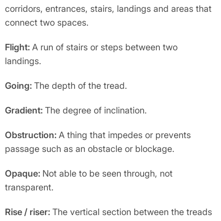
corridors, entrances, stairs, landings and areas that
connect two spaces.
Flight:
A run of stairs or steps between two
landings.
Going:
The depth of the tread.
Gradient:
The degree of inclination.
Obstruction:
A thing that impedes or prevents
passage such as an obstacle or blockage.
Opaque:
Not able to be seen through, not
transparent.
Rise / riser:
The vertical section between the treads