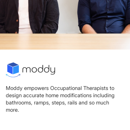
Moddy empowers Occupational Therapists to
design accurate home modifications including
bathrooms, ramps, steps, rails and so much
more.