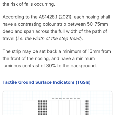
the risk of falls occurring.
According to the AS1428.1 (2021), each nosing shall
have a contrasting colour strip between 50-75mm
deep and span across the full width of the path of
travel (
i.e. the width of the step tread
).
The strip may be set back a minimum of 15mm from
the front of the nosing, and have a minimum
luminous contrast of 30% to the background.
Tactile Ground Surface Indicators (TGSIs)