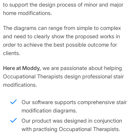
to support the design process of minor and major
home modifications.
The diagrams can range from simple to complex
and need to clearly show the proposed works in
order to achieve the best possible outcome for
clients.
Here at Moddy,
we are passionate about helping
Occupational Therapists design professional stair
modifications.
Our software supports comprehensive stair
modification diagrams.
Our product was designed in conjunction
with practising Occupational Therapists.