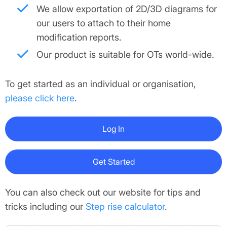
We allow exportation of 2D/3D diagrams for
our users to attach to their home
modification reports.
Our product is suitable for OTs world-wide.
To get started as an individual or organisation,
please click here
.
Log In
Get Started
You can also check out our website for tips and
tricks including our
Step rise calculator
.