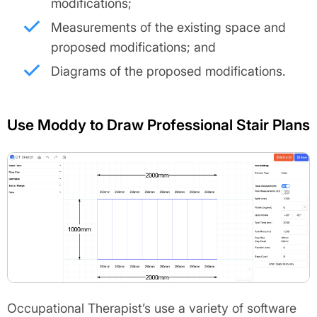
modifications;
Measurements of the existing space and
proposed modifications; and
Diagrams of the proposed modifications.
Use Moddy to Draw Professional Stair Plans
Occupational Therapist’s use a variety of software