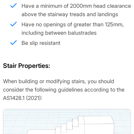
Have a minimum of 2000mm head clearance
above the stairway treads and landings
Have no openings of greater than 125mm,
including between balustrades
Be slip resistant
Stair Properties:
When building or modifying stairs, you should
consider the following guidelines according to the
AS1428.1 (2021):