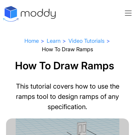
Home
Learn
Video Tutorials
How To Draw Ramps
How To Draw Ramps
This tutorial covers how to use the
ramps tool to design ramps of any
specification.