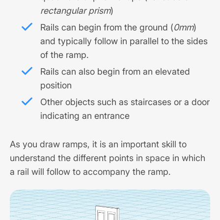
rectangular prism
)
Rails can begin from the ground (
0mm
)
and typically follow in parallel to the sides
of the ramp.
Rails can also begin from an elevated
position
Other objects such as staircases or a door
indicating an entrance
As you draw ramps, it is an important skill to
understand the different points in space in which
a rail will follow to accompany the ramp.