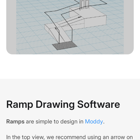
Ramp Drawing Software
Ramps
are simple to design in
Moddy
.
In the top view, we recommend using an arrow on