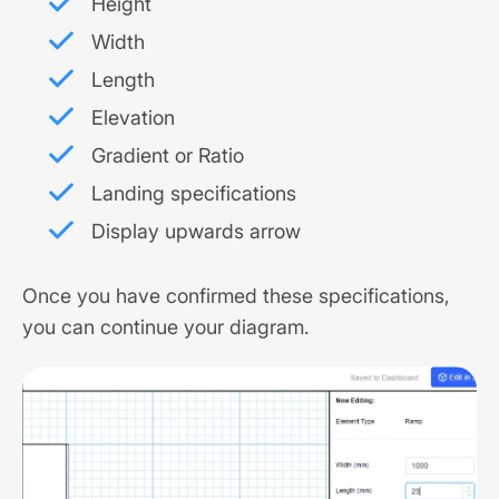
Height
Width
Length
Elevation
Gradient or Ratio
Landing specifications
Display upwards arrow
Once you have confirmed these specifications,
you can continue your diagram.