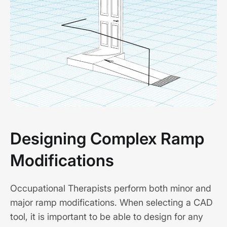
Designing Complex Ramp
Modifications
Occupational Therapists perform both minor and
major ramp modifications. When selecting a CAD
tool, it is important to be able to design for any