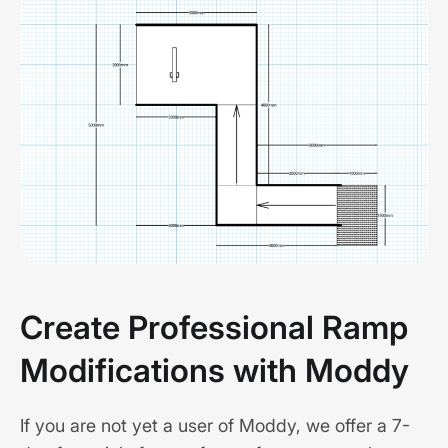
Create Professional Ramp
Modifications with Moddy
If you are not yet a user of Moddy, we offer a 7-