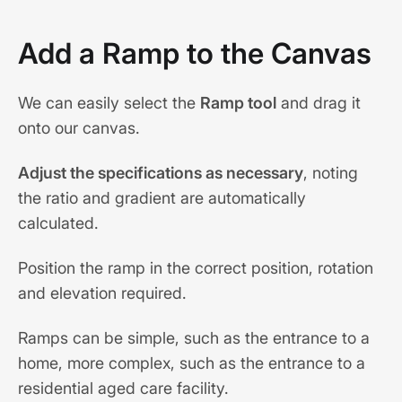
Add a Ramp to the Canvas
We can easily select the
Ramp tool
and drag it
onto our canvas.
Adjust the specifications as necessary
, noting
the ratio and gradient are automatically
calculated.
Position the ramp in the correct position, rotation
and elevation required.
Ramps can be simple, such as the entrance to a
home, more complex, such as the entrance to a
residential aged care facility.