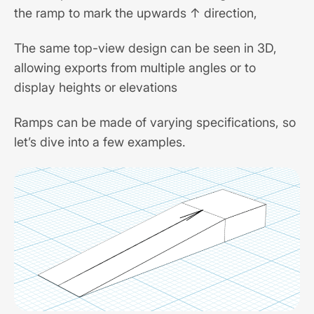
the ramp to mark the upwards ↑ direction,
The same top-view design can be seen in 3D,
allowing exports from multiple angles or to
display heights or elevations
Ramps can be made of varying specifications, so
let’s dive into a few examples.