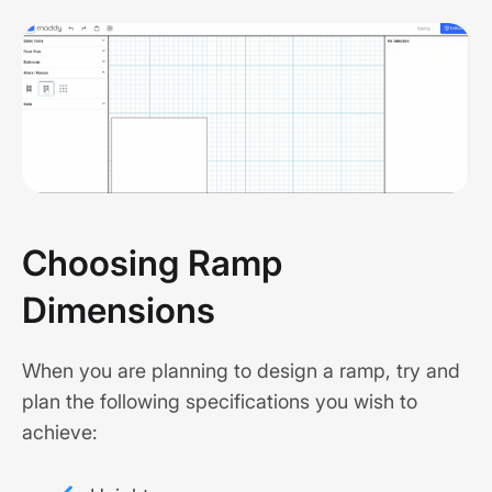
Choosing Ramp
Dimensions
When you are planning to design a ramp, try and
plan the following specifications you wish to
achieve: