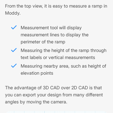
From the top view, it is easy to measure a ramp in
Moddy.
Measurement tool will display
measurement lines to display the
perimeter of the ramp
Measuring the height of the ramp through
text labels or vertical measurements
Measuring nearby area, such as height of
elevation points
The advantage of 3D CAD over 2D CAD is that
you can export your design from many different
angles by moving the camera.