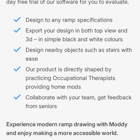
day free trial of our software for you to evaluate.
Design to any ramp specifications
Export your design in both top view and
3d – in simple black and white colours
Design nearby objects such as stairs with
ease
Our product is directly shaped by
practicing Occupational Therapists
providing home mods
Collaborate with your team, get feedback
from seniors
Experience modern ramp drawing with Moddy
and enjoy making a more accessible world.