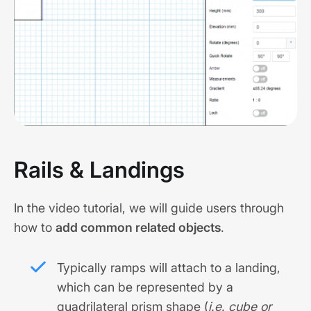
Rails & Landings
In the video tutorial, we will guide users through
how to
add common related objects
.
Typically ramps will attach to a landing,
which can be represented by a
quadrilateral prism shape (
i.e. cube or