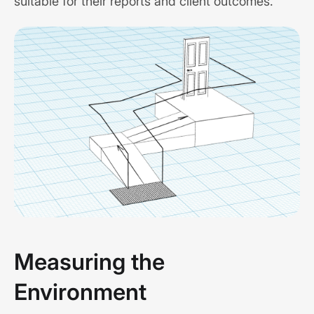
suitable for their reports and client outcomes.
Measuring the
Environment