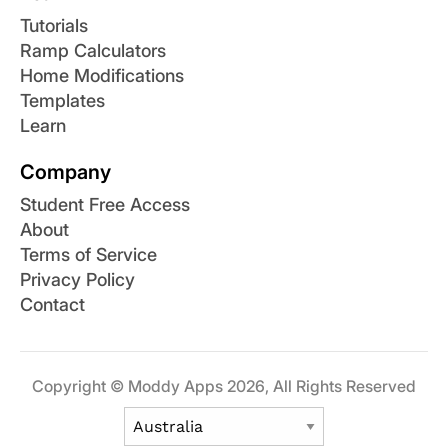
Tutorials
Ramp Calculators
Home Modifications
Templates
Learn
Company
Student Free Access
About
Terms of Service
Privacy Policy
Contact
Copyright © Moddy Apps 2026, All Rights Reserved