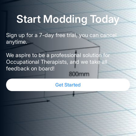
Start Modding Today
Sign up for a 7-day free trial, you can cancel
anytime.
We aspire to be a professional solution for
Occupational Therapists, and we take all
feedback on board!
Get Started