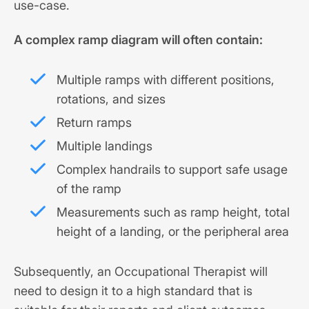
use-case.
A complex ramp diagram will often contain:
Multiple ramps with different positions,
rotations, and sizes
Return ramps
Multiple landings
Complex handrails to support safe usage
of the ramp
Measurements such as ramp height, total
height of a landing, or the peripheral area
Subsequently, an Occupational Therapist will
need to design it to a high standard that is