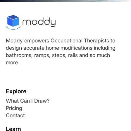
Moddy empowers Occupational Therapists to
design accurate home modifications including
bathrooms, ramps, steps, rails and so much
more.
Explore
What Can I Draw?
Pricing
Contact
Learn