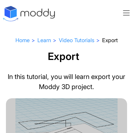
Home
Learn
Video Tutorials
Export
Export
In this tutorial, you will learn export your
Moddy 3D project.