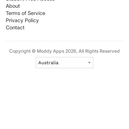
About
Terms of Service
Privacy Policy
Contact
Copyright © Moddy Apps 2026, All Rights Reserved