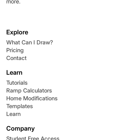
more.
Explore
What Can I Draw?
Pricing
Contact
Learn
Tutorials
Ramp Calculators
Home Modifications
Templates
Learn
Company
Student Free Access