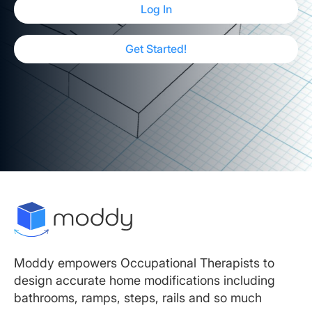
Log In
Get Started!
Moddy empowers Occupational Therapists to
design accurate home modifications including
bathrooms, ramps, steps, rails and so much