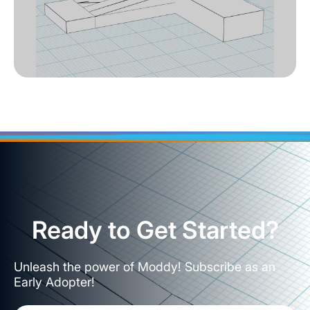
Ready to Get Started?
Unleash the power of Moddy! Subscribe as an
Early Adopter!