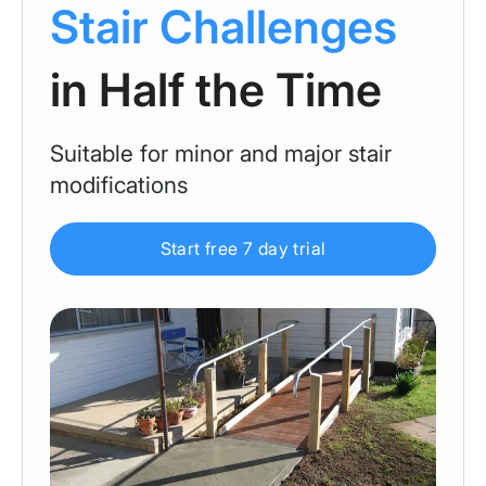
Stair Challenges
in Half the Time
Suitable for minor and major stair
modifications
Start free 7 day trial