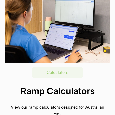
Calculators
Ramp Calculators
View our ramp calculators designed for Australian
OTs.