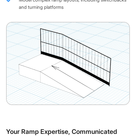
and turning platforms
Your Ramp Expertise, Communicated