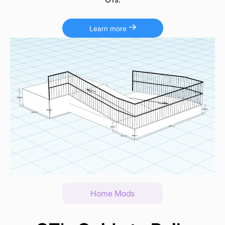
Learn more
Home Mods