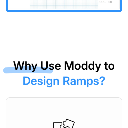
Why Use Moddy to
Design Ramps?