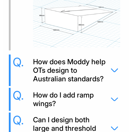
How does Moddy help
OTs design to
Australian standards?
How do I add ramp
wings?
Can I design both
large and threshold