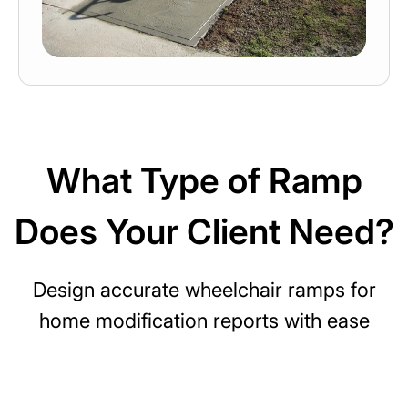
What Type of Ramp
Does Your Client Need?
Design accurate wheelchair ramps for
home modification reports with ease