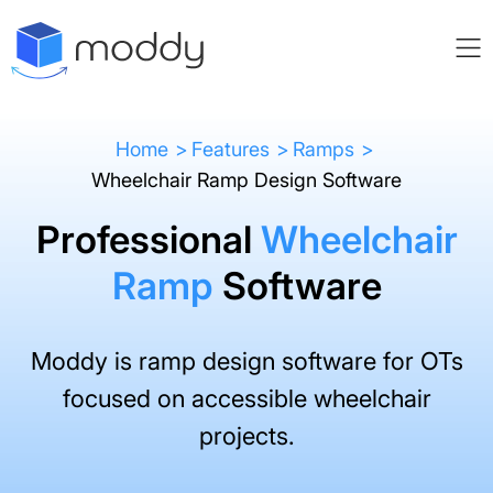
Home
Features
Ramps
Wheelchair Ramp Design Software
Professional
Wheelchair
Ramp
Software
Moddy is ramp design software for OTs
focused on accessible wheelchair
projects.