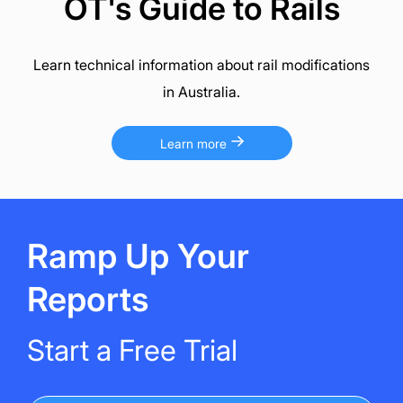
OT's Guide to Rails
Learn technical information about rail modifications
in Australia.
Learn more
Ramp Up Your
Reports
Start a Free Trial