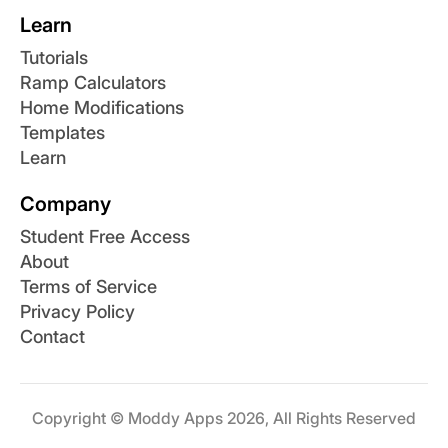
Learn
Tutorials
Ramp Calculators
Home Modifications
Templates
Learn
Company
Student Free Access
About
Terms of Service
Privacy Policy
Contact
Copyright © Moddy Apps 2026, All Rights Reserved