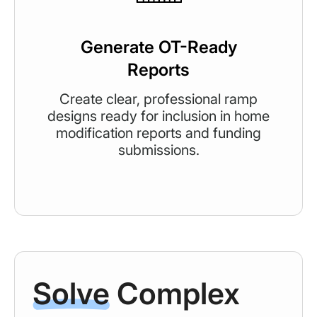
Generate OT-Ready
Reports
Create clear, professional ramp
designs ready for inclusion in home
modification reports and funding
submissions.
Solve
Complex