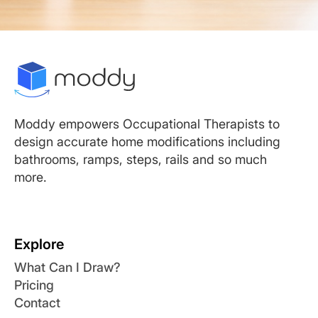
Moddy empowers Occupational Therapists to
design accurate home modifications including
bathrooms, ramps, steps, rails and so much
more.
Explore
What Can I Draw?
Pricing
Contact