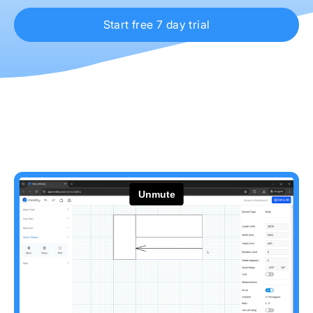
Start free 7 day trial