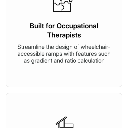
Built for Occupational
Therapists
Streamline the design of wheelchair-
accessible ramps with features such
as gradient and ratio calculation