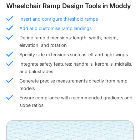
Wheelchair Ramp Design Tools in Moddy
Insert and configure threshold ramps
Add and customise ramp landings
Define ramp dimensions: length, width, height,
elevation, and rotation
Specify side extensions such as left and right wings
Integrate safety features: handrails, kerbrails, midrails,
and balustrades
Generate precise measurements directly from ramp
models
Ensure compliance with recommended gradients and
slope ratios