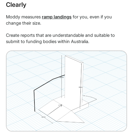
Clearly
Moddy measures
ramp landings
for you, even if you
change their size.
Create reports that are understandable and suitable to
submit to funding bodies within Australia.