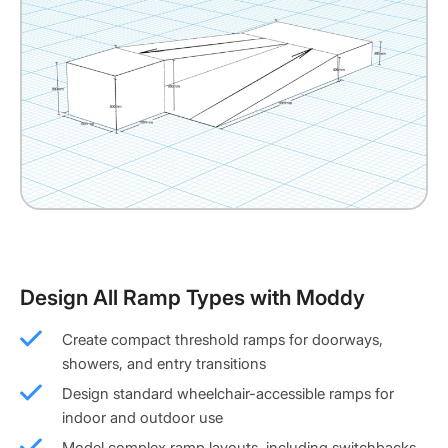
Design All Ramp Types with Moddy
Create compact threshold ramps for doorways,
showers, and entry transitions
Design standard wheelchair-accessible ramps for
indoor and outdoor use
Model complex ramp layouts, including switchbacks