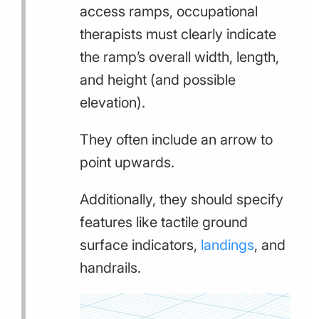
access ramps, occupational
therapists must clearly indicate
the ramp’s overall width, length,
and height (and possible
elevation).
They often include an arrow to
point upwards.
Additionally, they should specify
features like tactile ground
surface indicators,
landings
, and
handrails.