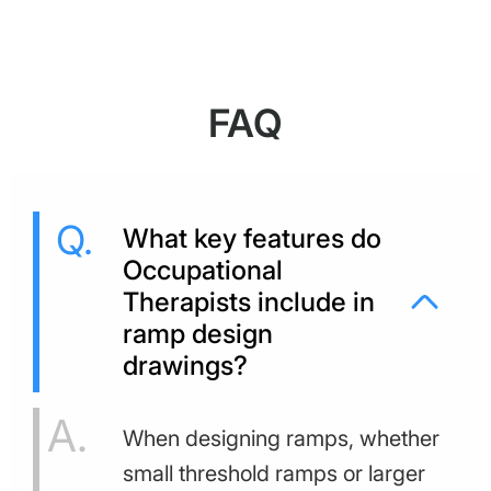
FAQ
What key features do
Occupational
Therapists include in
ramp design
drawings?
When designing ramps, whether
small threshold ramps or larger