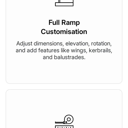
Full Ramp
Customisation
Adjust dimensions, elevation, rotation,
and add features like wings, kerbrails,
and balustrades.