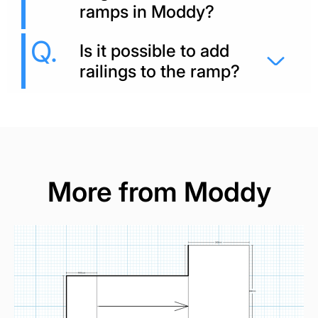
ramps in Moddy?
Is it possible to add
railings to the ramp?
More from Moddy