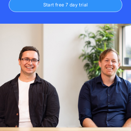
Start free 7 day trial