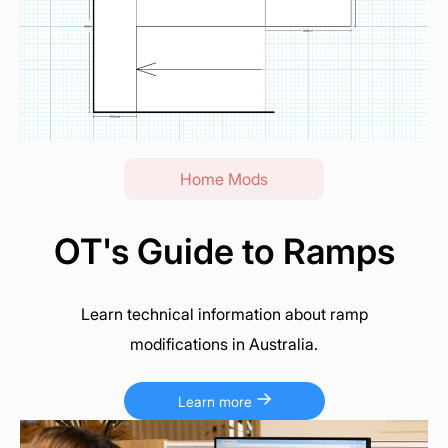
Home Mods
OT's Guide to Ramps
Learn technical information about ramp
modifications in Australia.
Learn more